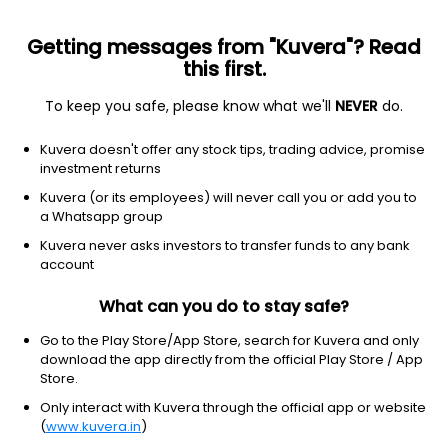
Getting messages from "Kuvera"? Read
this first.
To keep you safe, please know what we'll
NEVER
do.
Equity
ELSS
Save taxes
Kuvera doesn't offer any stock tips, trading advice, promise
HDFC ELSS Tax Saver IDCW Payout Direct Plan
investment returns
95.1220
Kuvera (or its employees) will never call you or add you to
-0.19%
(7 Aug)
a Whatsapp group
0.7%
Kuvera never asks investors to transfer funds to any bank
account
What can you do to stay safe?
Go to the Play Store/App Store, search for Kuvera and only
download the app directly from the official Play Store / App
Store.
Only interact with Kuvera through the official app or website
(
www.kuvera.in
)