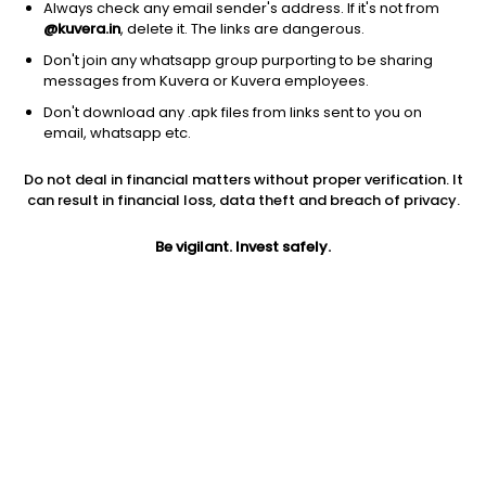
Always check any email sender's address. If it's not from
@kuvera.in
, delete it. The links are dangerous.
Don't join any whatsapp group purporting to be sharing
messages from Kuvera or Kuvera employees.
1Y
1M
6M
3Y
5Y
Don't download any .apk files from links sent to you on
email, whatsapp etc.
AUM
TER
Risk
Rating
Do not deal in financial matters without proper verification. It
15,685 Cr
1.18%
Very High Risk
can result in financial loss, data theft and breach of privacy.
Jini insights
Be vigilant. Invest safely.
Net Asset Value (NAV) is below its 200 days moving average
Asset Under Management (AUM) is in the top 25% of
comparable funds
Total Expense Ratio (TER) is in the top 25% of comparable
funds