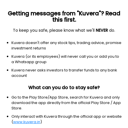
Getting messages from "Kuvera"? Read
this first.
To keep you safe, please know what we'll
NEVER
do.
Hybrid
Conservative Hybrid Fund
Top rated
Kuvera doesn't offer any stock tips, trading advice, promise
HDFC Hybrid Debt Growth Direct Plan
investment returns
90.3989
Kuvera (or its employees) will never call you or add you to
+0.04%
(7 Aug)
a Whatsapp group
3.7%
Kuvera never asks investors to transfer funds to any bank
account
What can you do to stay safe?
Go to the Play Store/App Store, search for Kuvera and only
download the app directly from the official Play Store / App
Store.
Only interact with Kuvera through the official app or website
(
www.kuvera.in
)