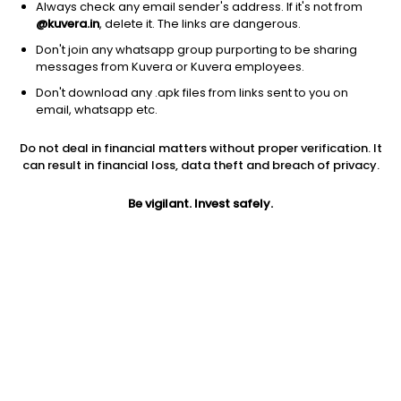
Always check any email sender's address. If it's not from
@kuvera.in
, delete it. The links are dangerous.
Don't join any whatsapp group purporting to be sharing
messages from Kuvera or Kuvera employees.
1Y
1M
6M
3Y
5Y
Don't download any .apk files from links sent to you on
email, whatsapp etc.
AUM
TER
Risk
Rating
Do not deal in financial matters without proper verification. It
3,265 Cr
1.17%
Moderately High Risk
can result in financial loss, data theft and breach of privacy.
Jini insights
Be vigilant. Invest safely.
Net Asset Value (NAV) is above its 200 days moving average
Asset Under Management (AUM) is in the top 25% of
comparable funds
Total Expense Ratio (TER) is in the top 25% of comparable
funds