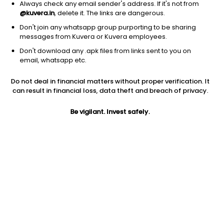
Always check any email sender's address. If it's not from
@kuvera.in
, delete it. The links are dangerous.
Don't join any whatsapp group purporting to be sharing
messages from Kuvera or Kuvera employees.
1Y
1M
6M
3Y
5Y
Don't download any .apk files from links sent to you on
email, whatsapp etc.
AUM
TER
Risk
Rating
Do not deal in financial matters without proper verification. It
3,119 Cr
0.28%
Moderate Risk
can result in financial loss, data theft and breach of privacy.
Jini insights
Be vigilant. Invest safely.
Total Expense Ratio (TER) is in the bottom 25% of comparable
funds
Net Asset Value (NAV) is above its 200 days moving average
Asset Under Management (AUM) is in the top 25% of
comparable funds