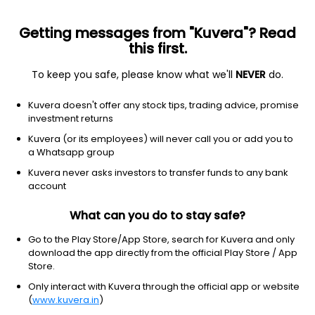
Getting messages from "Kuvera"? Read
this first.
To keep you safe, please know what we'll
NEVER
do.
Debt
Long Duration Fund
Kuvera doesn't offer any stock tips, trading advice, promise
HDFC Long Duration Debt Growth Direct Plan
investment returns
12.6696
Kuvera (or its employees) will never call you or add you to
+0.24%
(7 Aug)
a Whatsapp group
3.0%
Kuvera never asks investors to transfer funds to any bank
account
What can you do to stay safe?
Go to the Play Store/App Store, search for Kuvera and only
download the app directly from the official Play Store / App
Store.
Only interact with Kuvera through the official app or website
(
www.kuvera.in
)