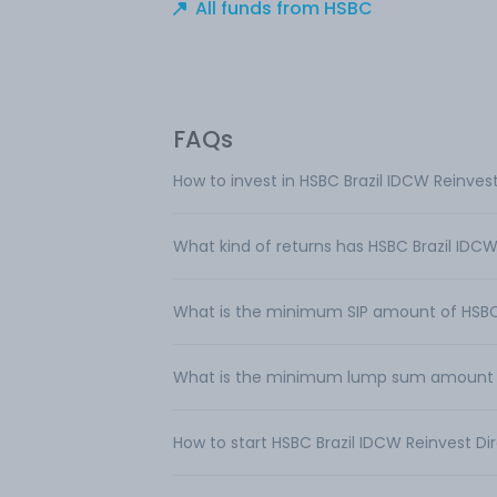
All funds from HSBC
FAQs
How to invest in HSBC Brazil IDCW Reinvest
What kind of returns has HSBC Brazil IDCW
What is the minimum SIP amount of HSBC 
What is the minimum lump sum amount req
How to start HSBC Brazil IDCW Reinvest Dir