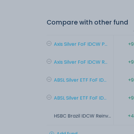
Compare with other fund
Axis Silver FoF IDCW P...
+9
Axis Silver FoF IDCW R...
+9
ABSL Silver ETF FoF ID...
+9
ABSL Silver ETF FoF ID...
+9
HSBC Brazil IDCW Reinv...
+4
Add fund