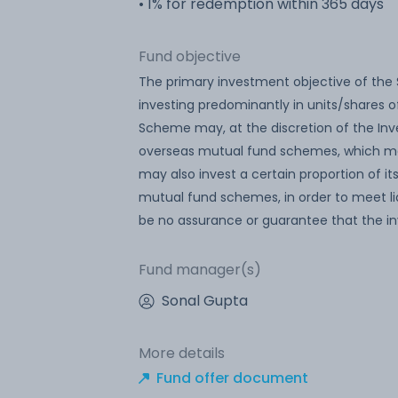
• 1% for redemption within 365 days
Fund objective
The primary investment objective of the 
investing predominantly in units/shares o
Scheme may, at the discretion of the Inve
overseas mutual fund schemes, which may
may also invest a certain proportion of i
mutual fund schemes, in order to meet li
be no assurance or guarantee that the i
Fund manager(s)
Sonal Gupta
More details
Fund offer document