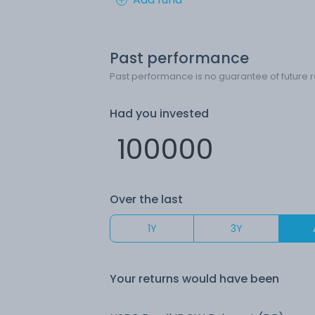
Past performance
Past performance is no guarantee of future r
Had you invested
Over the last
1Y
3Y
Your returns would have been