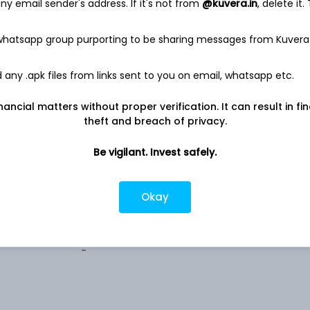
0.1%
y email sender's address. If it's not from
@kuvera.in
, delete it.
 whatsapp group purporting to be sharing messages from Kuvera
any .apk files from links sent to you on email, whatsapp etc.
estricted (AMC)
nancial matters without proper verification. It can result in fi
theft and breach of privacy.
estricted (AMC)
Be vigilant. Invest safely.
estricted (AMC)
Okay
-
-