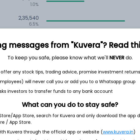
1.0%
2,35,540
6.5%
1,59,679
ng messages from "Kuvera"? Read this 
3.5%
To keep you safe, please know what we'll
NEVER
do.
th Jun
offer any stock tips, trading advice, promise investment return
 employees) will never call you or add you to a Whatsapp group
sks investors to transfer funds to any bank account
97.2%
What can you do to stay safe?
 Store/App Store, search for Kuvera and only download the app d
2.9%
ore / App Store.
ith Kuvera through the official app or website (
www.kuvera.in
)