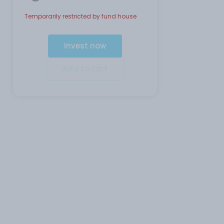
Temporarily restricted by fund house
Invest now
Add to cart