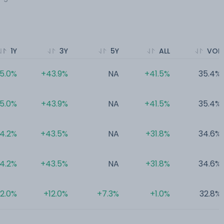
1Y
3Y
5Y
ALL
VOL
5.0%
+43.9%
NA
+41.5%
35.4%
5.0%
+43.9%
NA
+41.5%
35.4%
4.2%
+43.5%
NA
+31.8%
34.6%
4.2%
+43.5%
NA
+31.8%
34.6%
2.0%
+12.0%
+7.3%
+1.0%
32.8%