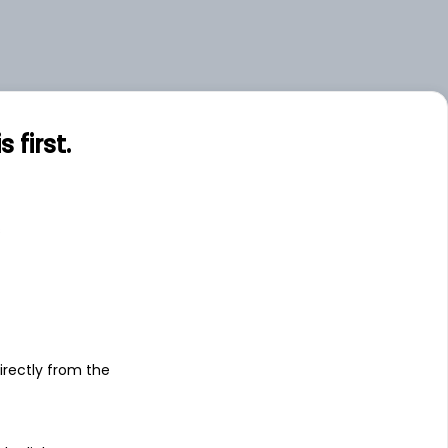
first.
s
irectly from the