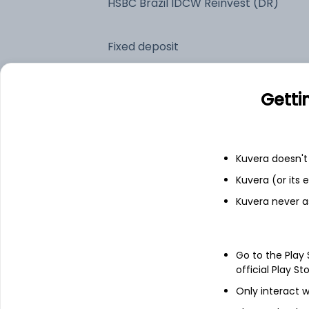
HSBC Brazil IDCW Reinvest (DR)
Fixed deposit
Bank savings
Getti
See fund holdings
as of 30
Kuvera doesn't 
Kuvera (or its
Top holdings
Kuvera never a
HSBC GIF Brazil Equity S3D
Go to the Play
Treps
official Play St
Only interact w