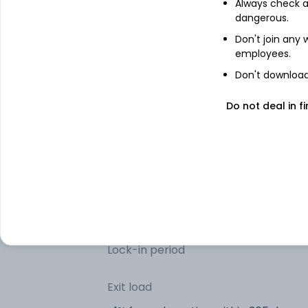
Net Current Assets (Including Cash &
Always check an
Bank Balances)
dangerous.
Don't join any
employees.
Other information
Don't download 
R
Minimum SIP
Do not deal in fi
R
Minimum lumpsum
R
Additional lumpsum
Portfolio turnover
Lock-in period
Exit load