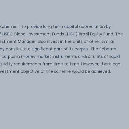
Scheme is to provide long term capital appreciation by
f HSBC Global Investment Funds (HGIF) Brazil Equity Fund. The
stment Manager, also invest in the units of other similar
 constitute a significant part of its corpus. The Scheme
ts corpus in money market instruments and/or units of liquid
quidity requirements from time to time. However, there can
nvestment objective of the scheme would be achieved.