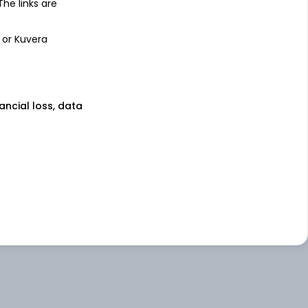
 The links are
 or Kuvera
nancial loss, data