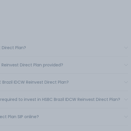
 Direct Plan?
 Reinvest Direct Plan provided?
Brazil IDCW Reinvest Direct Plan?
uired to invest in HSBC Brazil IDCW Reinvest Direct Plan?
ect Plan SIP online?