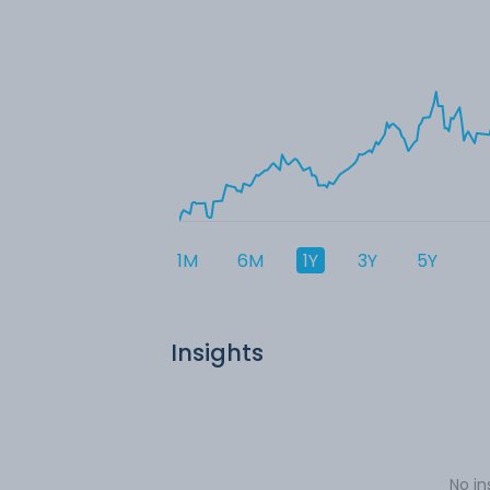
1M
6M
1Y
3Y
5Y
Insights
No in