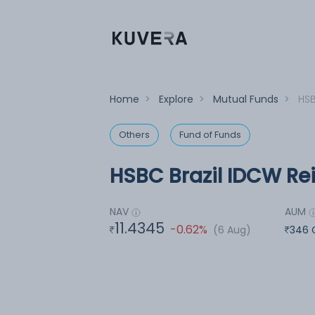
Home
>
Explore
>
Mutual Funds
>
HSB
Others
Fund of Funds
HSBC Brazil IDCW Rei
NAV
AUM
11.4345
-0.62%
(6 Aug)
346 