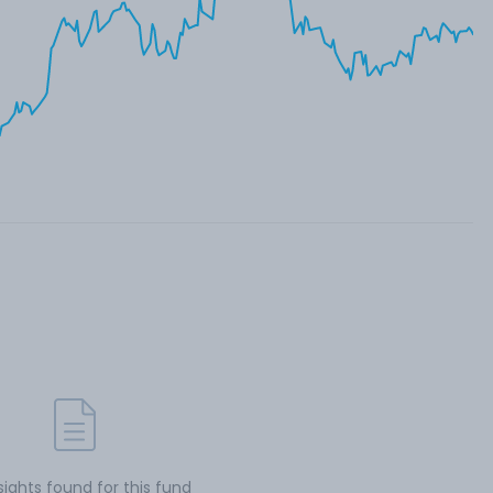
sights found for this fund