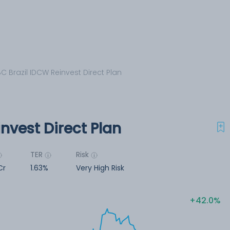
C Brazil IDCW Reinvest Direct Plan
nvest Direct Plan
TER
Risk
Cr
1.63%
Very High Risk
42.0%