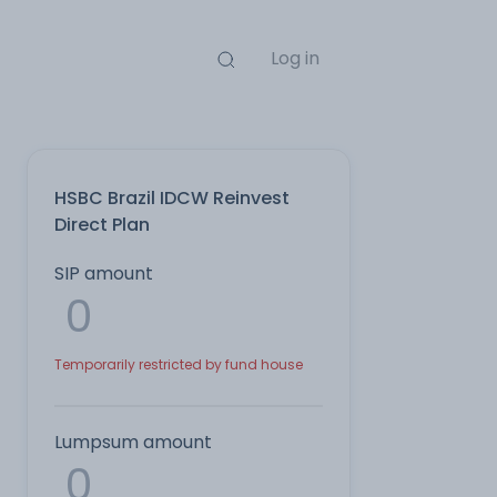
Log in
HSBC Brazil IDCW Reinvest
Direct Plan
SIP amount
Temporarily restricted by fund house
Lumpsum amount