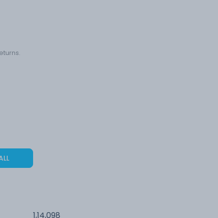
eturns.
ALL
1,14,098