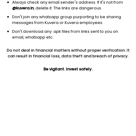
Always check any email sender's address. If it's not from
@kuvera.in
, delete it. The links are dangerous.
Don't join any whatsapp group purporting to be sharing
messages from Kuvera or Kuvera employees.
1Y
Don't download any .apk files from links sent to you on
1M
6M
3Y
5Y
email, whatsapp etc.
Do not deal in financial matters without proper verification. It
AUM
TER
Risk
Rating
can result in financial loss, data theft and breach of privacy.
4,081 Cr
0.97%
Very High Risk
Be vigilant. Invest safely.
Jini insights
No insights found for this fund
Compare with other fund