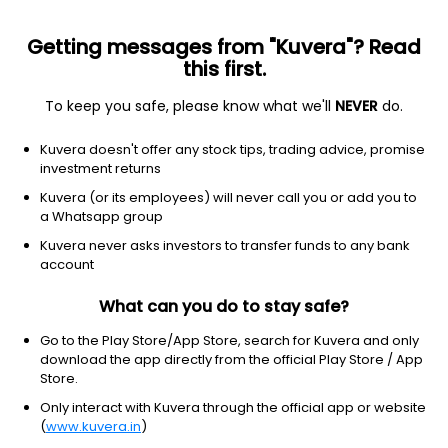
Getting messages from "Kuvera"? Read
this first.
To keep you safe, please know what we'll
NEVER
do.
Equity
ELSS
Save taxes
Kuvera doesn't offer any stock tips, trading advice, promise
HSBC ELSS Tax Saver Growth Direct Plan
investment returns
158.4315
Kuvera (or its employees) will never call you or add you to
+0.38%
(7 Aug)
a Whatsapp group
9.6%
V/S
Nifty 50
Kuvera never asks investors to transfer funds to any bank
account
What can you do to stay safe?
Go to the Play Store/App Store, search for Kuvera and only
download the app directly from the official Play Store / App
Store.
Only interact with Kuvera through the official app or website
(
www.kuvera.in
)