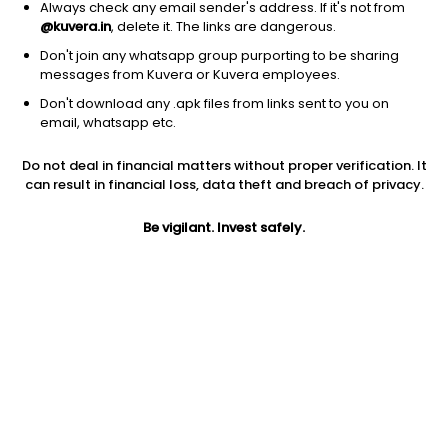
Always check any email sender's address. If it's not from
@kuvera.in
, delete it. The links are dangerous.
Don't join any whatsapp group purporting to be sharing
messages from Kuvera or Kuvera employees.
1Y
1M
6M
3Y
5Y
Don't download any .apk files from links sent to you on
email, whatsapp etc.
AUM
TER
Risk
Rating
Do not deal in financial matters without proper verification. It
5,633 Cr
0.89%
Very High Risk
can result in financial loss, data theft and breach of privacy.
Jini insights
Be vigilant. Invest safely.
Net Asset Value (NAV) is above its 200 days moving average
Compare with other fund
1Y
3Y
5Y
Bank Of India Fl...
+16.4%
+21.7%
+17.8%