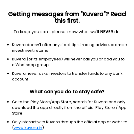
Getting messages from "Kuvera"? Read
this first.
To keep you safe, please know what we'll
NEVER
do.
Equity
Flexi Cap Fund
Kuvera doesn't offer any stock tips, trading advice, promise
HSBC Flexi Cap IDCW Payout Direct Plan
investment returns
48.0729
Kuvera (or its employees) will never call you or add you to
+0.32%
(7 Aug)
a Whatsapp group
9.1%
Kuvera never asks investors to transfer funds to any bank
account
What can you do to stay safe?
Go to the Play Store/App Store, search for Kuvera and only
download the app directly from the official Play Store / App
Store.
Only interact with Kuvera through the official app or website
(
www.kuvera.in
)