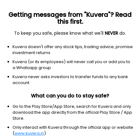
Getting messages from "Kuvera"? Read
this first.
To keep you safe, please know what we'll
NEVER
do.
Equity
Focused Fund
Kuvera doesn't offer any stock tips, trading advice, promise
HSBC Focused IDCW Payout Direct Plan
investment returns
21.9773
Kuvera (or its employees) will never call you or add you to
+0.07%
(6 Aug)
a Whatsapp group
10.4%
Kuvera never asks investors to transfer funds to any bank
account
What can you do to stay safe?
Go to the Play Store/App Store, search for Kuvera and only
download the app directly from the official Play Store / App
Store.
Only interact with Kuvera through the official app or website
(
www.kuvera.in
)