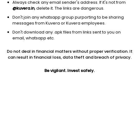
Always check any email sender's address. If it's not from
@kuvera.in
, delete it. The links are dangerous.
Don't join any whatsapp group purporting to be sharing
messages from Kuvera or Kuvera employees.
1Y
1M
6M
3Y
5Y
Don't download any .apk files from links sent to you on
email, whatsapp etc.
AUM
TER
Risk
Rating
Do not deal in financial matters without proper verification. It
1,723 Cr
0.79%
Very High Risk
can result in financial loss, data theft and breach of privacy.
Jini insights
Be vigilant. Invest safely.
No insights found for this fund
Compare with other fund