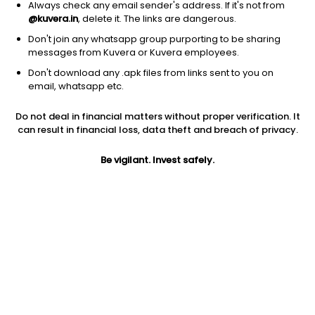
Always check any email sender's address. If it's not from
@kuvera.in
, delete it. The links are dangerous.
Don't join any whatsapp group purporting to be sharing
messages from Kuvera or Kuvera employees.
1Y
1M
6M
3Y
5Y
Don't download any .apk files from links sent to you on
email, whatsapp etc.
AUM
TER
Risk
Rating
Do not deal in financial matters without proper verification. It
4,210 Cr
0.27%
Low to Moderate Risk
can result in financial loss, data theft and breach of privacy.
Jini insights
Be vigilant. Invest safely.
No insights found for this fund
Compare with other fund