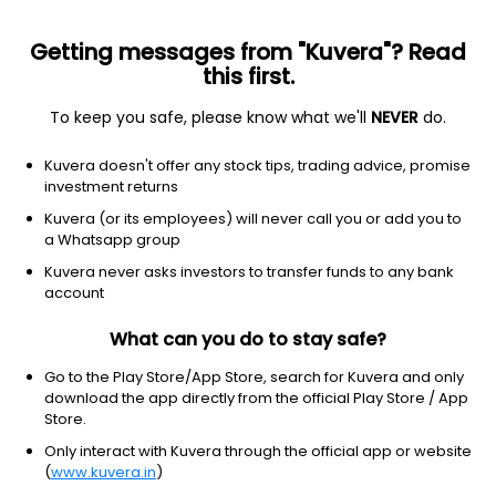
Getting messages from "Kuvera"? Read
this first.
To keep you safe, please know what we'll
NEVER
do.
Debt
Short Duration Fund
Kuvera doesn't offer any stock tips, trading advice, promise
HSBC Short Duration IDCW Payout Direct Plan
investment returns
11.7496
Kuvera (or its employees) will never call you or add you to
+0.02%
(7 Aug)
a Whatsapp group
3.1%
Kuvera never asks investors to transfer funds to any bank
account
What can you do to stay safe?
Go to the Play Store/App Store, search for Kuvera and only
download the app directly from the official Play Store / App
Store.
Only interact with Kuvera through the official app or website
(
www.kuvera.in
)