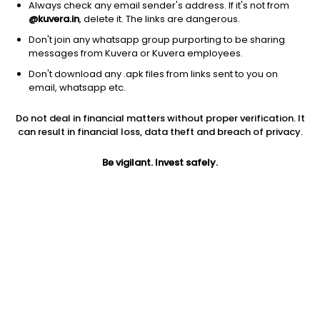
Always check any email sender's address. If it's not from
@kuvera.in
, delete it. The links are dangerous.
Don't join any whatsapp group purporting to be sharing
messages from Kuvera or Kuvera employees.
Don't download any .apk files from links sent to you on
1Y
1M
6M
3Y
5Y
email, whatsapp etc.
Do not deal in financial matters without proper verification. It
AUM
TER
Risk
Rating
can result in financial loss, data theft and breach of privacy.
13,518 Cr
0.54%
Moderately High Risk
Be vigilant. Invest safely.
Jini insights
Net Asset Value (NAV) is above its 200 days moving average
Asset Under Management (AUM) is in the top 25% of
comparable funds
Compare with other fund