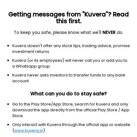
Getting messages from "Kuvera"? Read
this first.
To keep you safe, please know what we'll
NEVER
do.
Debt
Dynamic Bond
Kuvera doesn't offer any stock tips, trading advice, promise
ICICI Prudential All Seasons Bond Annual
investment returns
IDCW Reinvest Direct Plan
Kuvera (or its employees) will never call you or add you to
a Whatsapp group
11.5710
+0.14%
(5 Aug)
Kuvera never asks investors to transfer funds to any bank
4.9%
account
What can you do to stay safe?
Go to the Play Store/App Store, search for Kuvera and only
download the app directly from the official Play Store / App
Store.
Only interact with Kuvera through the official app or website
(
www.kuvera.in
)