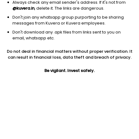
Always check any email sender's address. If it's not from
@kuvera.in
, delete it. The links are dangerous.
Don't join any whatsapp group purporting to be sharing
messages from Kuvera or Kuvera employees.
Don't download any .apk files from links sent to you on
1Y
1M
6M
3Y
5Y
email, whatsapp etc.
Do not deal in financial matters without proper verification. It
AUM
TER
Risk
Rating
can result in financial loss, data theft and breach of privacy.
28,518 Cr
1.01%
Very High Risk
Be vigilant. Invest safely.
Jini insights
Net Asset Value (NAV) is above its 200 days moving average
Asset Under Management (AUM) is in the top 25% of
comparable funds
Total Expense Ratio (TER) is in the top 25% of comparable
funds