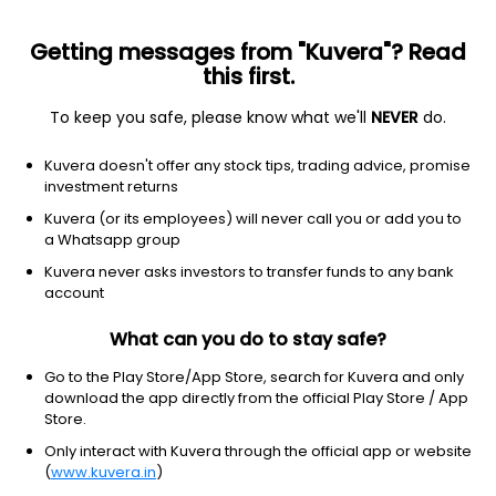
Getting messages from "Kuvera"? Read
this first.
To keep you safe, please know what we'll
NEVER
do.
Others
Fund of Funds
Kuvera doesn't offer any stock tips, trading advice, promise
ICICI Prudential Dynamic Asset Allocation
investment returns
Active FoF Growth Direct Plan
Kuvera (or its employees) will never call you or add you to
a Whatsapp group
141.2355
-0.07%
(6 Aug)
Kuvera never asks investors to transfer funds to any bank
6.9%
account
What can you do to stay safe?
Go to the Play Store/App Store, search for Kuvera and only
download the app directly from the official Play Store / App
Store.
Only interact with Kuvera through the official app or website
(
www.kuvera.in
)