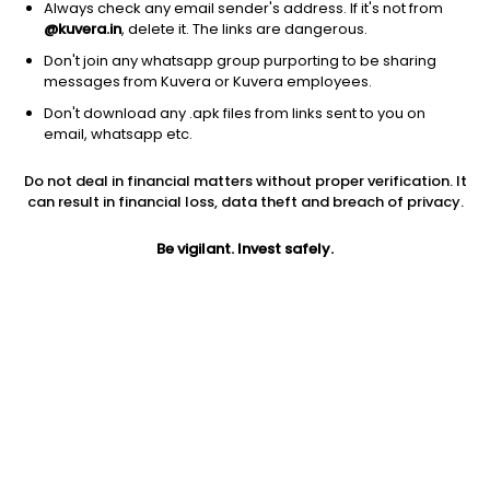
Always check any email sender's address. If it's not from
@kuvera.in
, delete it. The links are dangerous.
Don't join any whatsapp group purporting to be sharing
messages from Kuvera or Kuvera employees.
Don't download any .apk files from links sent to you on
1Y
1M
6M
3Y
5Y
email, whatsapp etc.
Do not deal in financial matters without proper verification. It
AUM
TER
Risk
Rating
can result in financial loss, data theft and breach of privacy.
51,481 Cr
0.77%
Very High Risk
Be vigilant. Invest safely.
Jini insights
No insights found for this fund
Compare with other fund