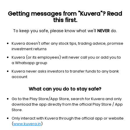
Getting messages from "Kuvera"? Read
this first.
To keep you safe, please know what we'll
NEVER
do.
Hybrid
Aggressive Hybrid Fund
Kuvera doesn't offer any stock tips, trading advice, promise
ICICI Prudential Equity & Debt Annual IDCW
investment returns
Reinvest Direct Plan
Kuvera (or its employees) will never call you or add you to
a Whatsapp group
29.3500
+0.10%
(7 Aug)
Kuvera never asks investors to transfer funds to any bank
6.1%
account
What can you do to stay safe?
Go to the Play Store/App Store, search for Kuvera and only
download the app directly from the official Play Store / App
Store.
Only interact with Kuvera through the official app or website
(
www.kuvera.in
)