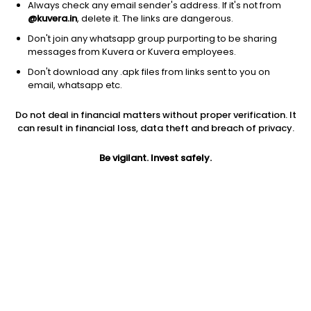
Always check any email sender's address. If it's not from
@kuvera.in
, delete it. The links are dangerous.
Don't join any whatsapp group purporting to be sharing
messages from Kuvera or Kuvera employees.
1Y
1M
6M
3Y
5Y
Don't download any .apk files from links sent to you on
email, whatsapp etc.
AUM
TER
Risk
Rating
Do not deal in financial matters without proper verification. It
8,785 Cr
0.49%
Low to Moderate Risk
can result in financial loss, data theft and breach of privacy.
Jini insights
Be vigilant. Invest safely.
Net Asset Value (NAV) is above its 200 days moving average
Asset Under Management (AUM) is in the top 25% of
comparable funds
Compare with other fund
1Y
3Y
5Y