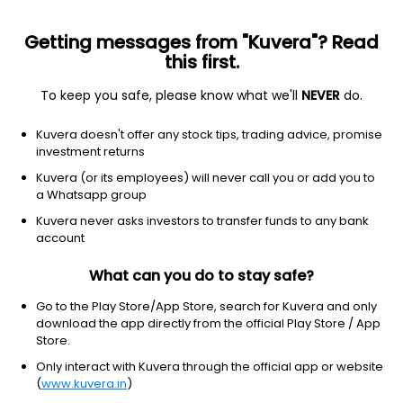
Getting messages from "Kuvera"? Read
this first.
To keep you safe, please know what we'll
NEVER
do.
Debt
Gilt Fund
Top rated
Kuvera doesn't offer any stock tips, trading advice, promise
ICICI Prudential Gilt IDCW Payout Direct Plan
investment returns
18.7410
Kuvera (or its employees) will never call you or add you to
+0.21%
(5 Aug)
a Whatsapp group
4.8%
Kuvera never asks investors to transfer funds to any bank
account
What can you do to stay safe?
Go to the Play Store/App Store, search for Kuvera and only
download the app directly from the official Play Store / App
Store.
Only interact with Kuvera through the official app or website
(
www.kuvera.in
)