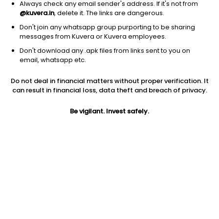
Always check any email sender's address. If it's not from
@kuvera.in
, delete it. The links are dangerous.
Don't join any whatsapp group purporting to be sharing
messages from Kuvera or Kuvera employees.
1Y
1M
6M
3Y
5Y
Don't download any .apk files from links sent to you on
email, whatsapp etc.
AUM
TER
Risk
Rating
Do not deal in financial matters without proper verification. It
8,785 Cr
0.49%
Low to Moderate Risk
can result in financial loss, data theft and breach of privacy.
Jini insights
Be vigilant. Invest safely.
No insights found for this fund
Compare with other fund