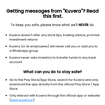
Getting messages from "Kuvera"? Read
this first.
To keep you safe, please know what we'll
NEVER
do.
Debt
Gilt Fund
Kuvera doesn't offer any stock tips, trading advice, promise
ICICI Prudential Gilt IDCW Reinvest Direct Plan
investment returns
18.7560
Kuvera (or its employees) will never call you or add you to
+0.08%
(6 Aug)
a Whatsapp group
5.1%
Kuvera never asks investors to transfer funds to any bank
account
What can you do to stay safe?
Go to the Play Store/App Store, search for Kuvera and only
download the app directly from the official Play Store / App
Store.
Only interact with Kuvera through the official app or website
(
www.kuvera.in
)