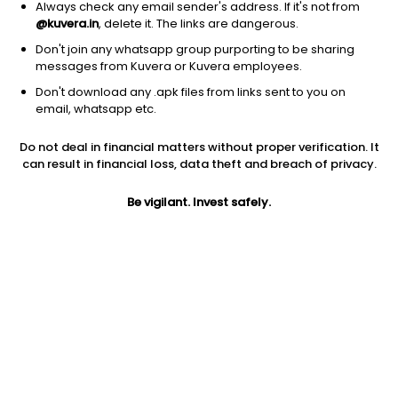
Always check any email sender's address. If it's not from
@kuvera.in
, delete it. The links are dangerous.
Don't join any whatsapp group purporting to be sharing
messages from Kuvera or Kuvera employees.
Don't download any .apk files from links sent to you on
email, whatsapp etc.
1Y
1M
6M
3Y
5Y
Do not deal in financial matters without proper verification. It
can result in financial loss, data theft and breach of privacy.
AUM
TER
Risk
Rating
30,971 Cr
0.67%
Very High Risk
Be vigilant. Invest safely.
Jini insights
Net Asset Value (NAV) is above its 200 days moving average
Asset Under Management (AUM) is in the top 25% of
comparable funds
Compare with other fund