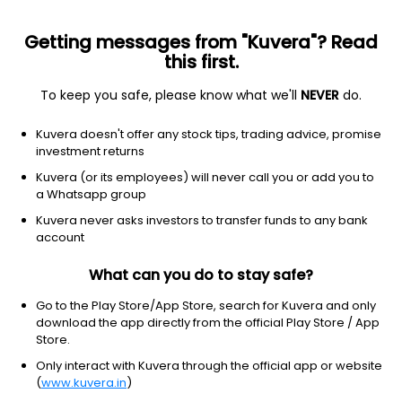
Getting messages from "Kuvera"? Read
this first.
To keep you safe, please know what we'll
NEVER
do.
Equity
Large & Mid Cap fund
Kuvera doesn't offer any stock tips, trading advice, promise
ICICI Prudential Large & Mid Cap Growth
investment returns
Direct Plan
Kuvera (or its employees) will never call you or add you to
a Whatsapp group
1,207.8200
+0.54%
(5 Aug)
Kuvera never asks investors to transfer funds to any bank
account
10.5%
V/S
Nifty 50
What can you do to stay safe?
Go to the Play Store/App Store, search for Kuvera and only
download the app directly from the official Play Store / App
Store.
Only interact with Kuvera through the official app or website
(
www.kuvera.in
)