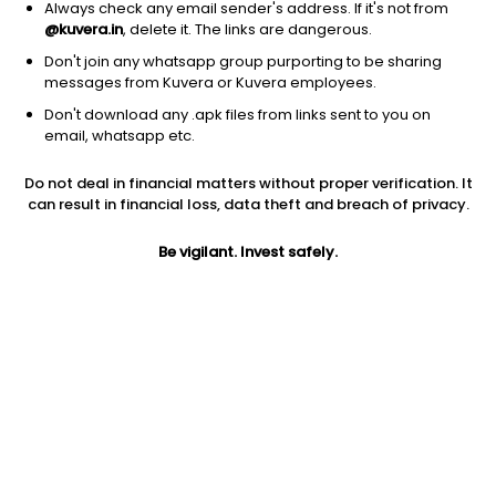
Always check any email sender's address. If it's not from
@kuvera.in
, delete it. The links are dangerous.
Don't join any whatsapp group purporting to be sharing
messages from Kuvera or Kuvera employees.
Don't download any .apk files from links sent to you on
1Y
1M
6M
3Y
5Y
email, whatsapp etc.
Do not deal in financial matters without proper verification. It
AUM
TER
Risk
can result in financial loss, data theft and breach of privacy.
223 Cr
0.25%
Very High Risk
Be vigilant. Invest safely.
Jini insights
Net Asset Value (NAV) is above its 200 days moving average
Compare with other fund
1Y
3Y
5Y