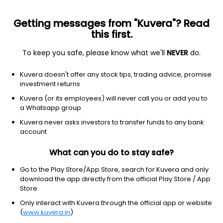
Getting messages from "Kuvera"? Read
this first.
To keep you safe, please know what we'll
NEVER
do.
Others
Index Funds
Kuvera doesn't offer any stock tips, trading advice, promise
ICICI Prudential Nifty Auto Index IDCW Payout
investment returns
Direct Plan
Kuvera (or its employees) will never call you or add you to
a Whatsapp group
23.9905
+1.97%
(7 Aug)
Kuvera never asks investors to transfer funds to any bank
25.4%
account
What can you do to stay safe?
Go to the Play Store/App Store, search for Kuvera and only
download the app directly from the official Play Store / App
Store.
Only interact with Kuvera through the official app or website
(
www.kuvera.in
)