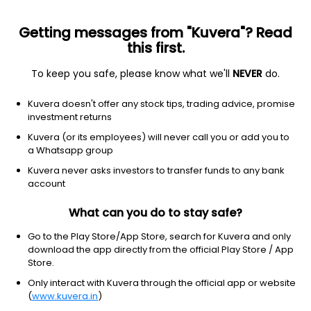
Getting messages from "Kuvera"? Read
this first.
To keep you safe, please know what we'll
NEVER
do.
Others
Index Funds
Kuvera doesn't offer any stock tips, trading advice, promise
ICICI Prudential Nifty Next 50 Index IDCW
investment returns
Payout Direct Plan
Kuvera (or its employees) will never call you or add you to
a Whatsapp group
69.2441
+0.36%
(5 Aug)
Kuvera never asks investors to transfer funds to any bank
12.0%
account
What can you do to stay safe?
Go to the Play Store/App Store, search for Kuvera and only
download the app directly from the official Play Store / App
Store.
Only interact with Kuvera through the official app or website
(
www.kuvera.in
)