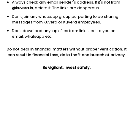
Always check any email sender's address. If it's not from
@kuvera.in
, delete it. The links are dangerous.
Don't join any whatsapp group purporting to be sharing
messages from Kuvera or Kuvera employees.
Don't download any .apk files from links sent to you on
1Y
1M
6M
3Y
5Y
email, whatsapp etc.
Do not deal in financial matters without proper verification. It
AUM
TER
Risk
Rating
can result in financial loss, data theft and breach of privacy.
9,476 Cr
0.26%
Very High Risk
Be vigilant. Invest safely.
Jini insights
No insights found for this fund
Compare with other fund