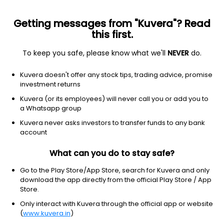
Getting messages from "Kuvera"? Read
this first.
To keep you safe, please know what we'll
NEVER
do.
Others
Index Funds
Kuvera doesn't offer any stock tips, trading advice, promise
ICICI Prudential Nifty Pharma Index IDCW
investment returns
Reinvest Direct Plan
Kuvera (or its employees) will never call you or add you to
a Whatsapp group
20.5598
-0.07%
(7 Aug)
Kuvera never asks investors to transfer funds to any bank
23.5%
account
What can you do to stay safe?
Go to the Play Store/App Store, search for Kuvera and only
download the app directly from the official Play Store / App
Store.
Only interact with Kuvera through the official app or website
(
www.kuvera.in
)