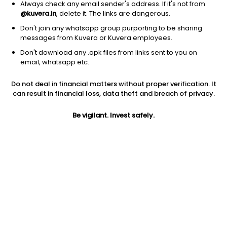
Always check any email sender's address. If it's not from
@kuvera.in
, delete it. The links are dangerous.
Don't join any whatsapp group purporting to be sharing
messages from Kuvera or Kuvera employees.
Don't download any .apk files from links sent to you on
1Y
1M
6M
3Y
5Y
email, whatsapp etc.
Do not deal in financial matters without proper verification. It
AUM
TER
Risk
can result in financial loss, data theft and breach of privacy.
136 Cr
0.32%
Very High Risk
Be vigilant. Invest safely.
Jini insights
No insights found for this fund
Compare with other fund