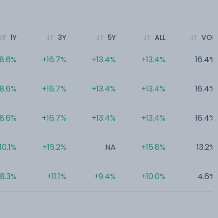
1Y
3Y
5Y
ALL
VOL
18.6%
+16.7%
+13.4%
+13.4%
16.4%
18.6%
+16.7%
+13.4%
+13.4%
16.4%
18.6%
+16.7%
+13.4%
+13.4%
16.4%
10.1%
+15.2%
NA
+15.8%
13.2%
8.3%
+11.1%
+9.4%
+10.0%
4.6%