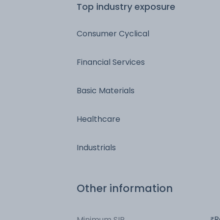
Top industry exposure
Consumer Cyclical
Financial Services
Basic Materials
Healthcare
Industrials
Other information
R
Minimum SIP