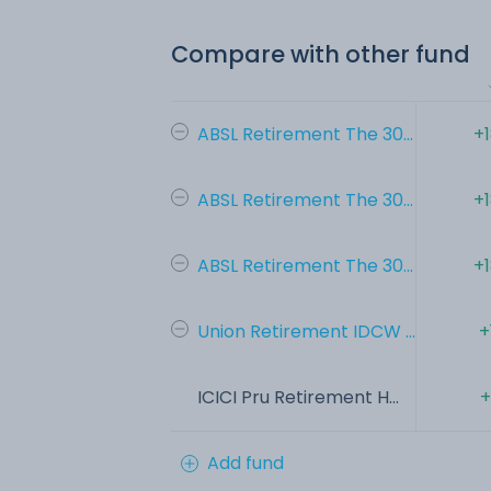
Compare with other fund
ABSL Retirement The 30...
+
ABSL Retirement The 30...
+
ABSL Retirement The 30...
+
Union Retirement IDCW ...
+
ICICI Pru Retirement H...
+
Add fund