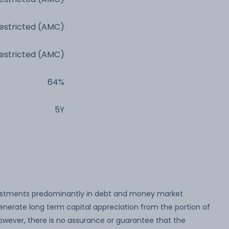
estricted (AMC)
estricted (AMC)
64%
5Y
estments predominantly in debt and money market
nerate long term capital appreciation from the portion of
wever, there is no assurance or guarantee that the