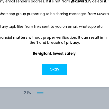
y email sender's address. If it's not from
@kuvera.in
, delete it.
5.2%
 whatsapp group purporting to be sharing messages from Kuvera
5.1%
any .apk files from links sent to you on email, whatsapp etc.
4.3%
nancial matters without proper verification. It can result in fi
theft and breach of privacy.
3.9%
Be vigilant. Invest safely.
&
3.7%
Okay
2.1%
2.1%