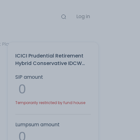
Log in
t Plan
ICICI Prudential Retirement
Hybrid Conservative IDCW
Payout Direct Plan
SIP amount
Temporarily restricted by fund house
Lumpsum amount