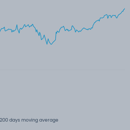
s 200 days moving average