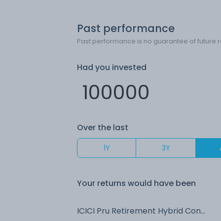
Past performance
Past performance is no guarantee of future r
Had you invested
Over the last
1Y
3Y
Your returns would have been
ICICI Pru Retirement Hybrid Conservative IDCW Payout (DP)