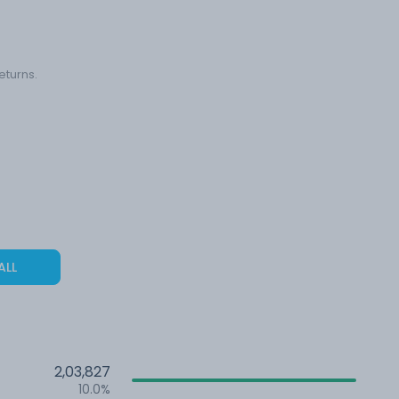
eturns.
ALL
2,03,827
10.0%