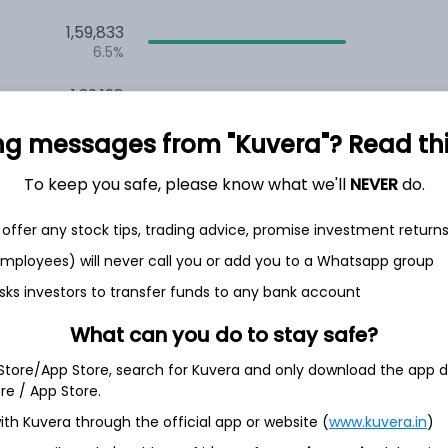
1,59,833
6.5%
1,29,198
3.5%
ng messages from "Kuvera"? Read this 
To keep you safe, please know what we'll
NEVER
do.
h Jul
offer any stock tips, trading advice, promise investment return
 employees) will never call you or add you to a Whatsapp group
sks investors to transfer funds to any bank account
19.2%
What can you do to stay safe?
16.6%
 Store/App Store, search for Kuvera and only download the app d
ore / App Store.
6.1%
ith Kuvera through the official app or website (
www.kuvera.in
)