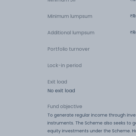
R
Minimum lumpsum
R
Additional lumpsum
Portfolio turnover
Lock-in period
Exit load
No exit load
Fund objective
To generate regular income through inv
instruments. The Scheme also seeks to ge
equity investments under the Scheme. Ho