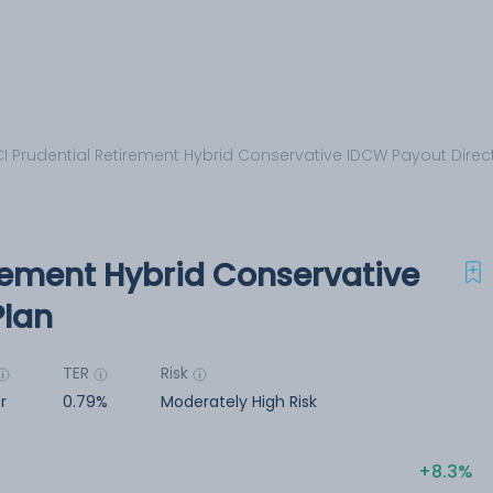
CI Prudential Retirement Hybrid Conservative IDCW Payout Direc
irement Hybrid Conservative
Plan
TER
Risk
r
0.79%
Moderately High Risk
8.3%