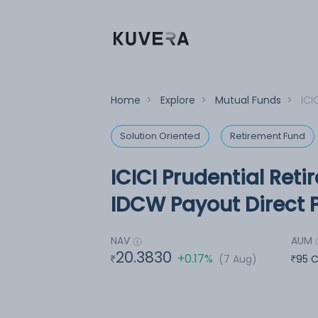
Home
>
Explore
>
Mutual Funds
>
ICI
Solution Oriented
Retirement Fund
ICICI Prudential Ret
IDCW Payout Direct 
NAV
AUM
20.3830
+0.17%
(7 Aug)
95 C