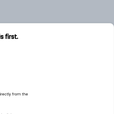
first.
s
irectly from the