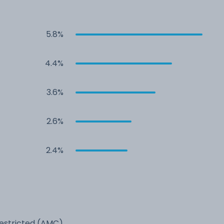
5.8%
4.4%
3.6%
2.6%
2.4%
estricted (AMC)