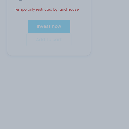
Temporarily restricted by fund house
Invest now
Add to cart