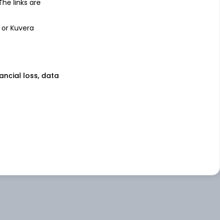
 The links are
 or Kuvera
nancial loss, data