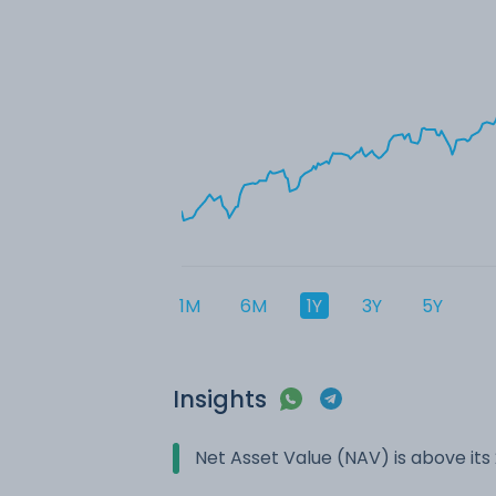
1M
6M
1Y
3Y
5Y
Insights
Net Asset Value (NAV) is above it