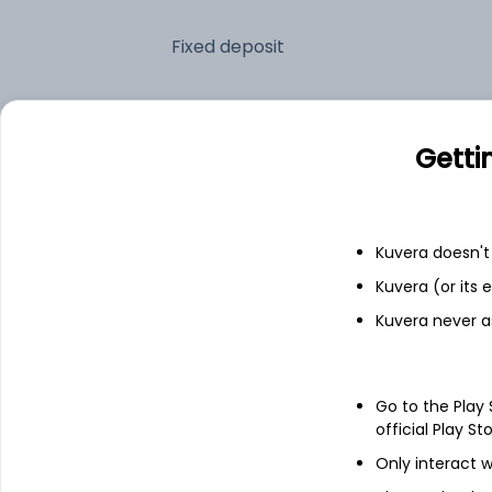
Fixed deposit
Bank savings
Getti
See fund holdings
as of 15t
Kuvera doesn't 
Top holdings
Kuvera (or its
Kuvera never a
6.94% Govt Stock 2036
Treps
Go to the Play
official Play St
7.34% Govt Stock 2064
Only interact w