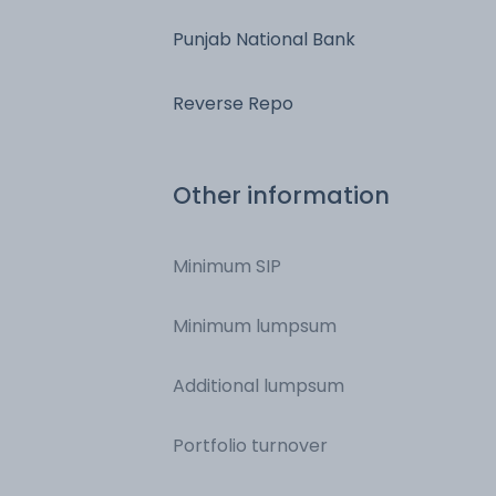
Punjab National Bank
Reverse Repo
Other information
Minimum SIP
Minimum lumpsum
Additional lumpsum
Portfolio turnover