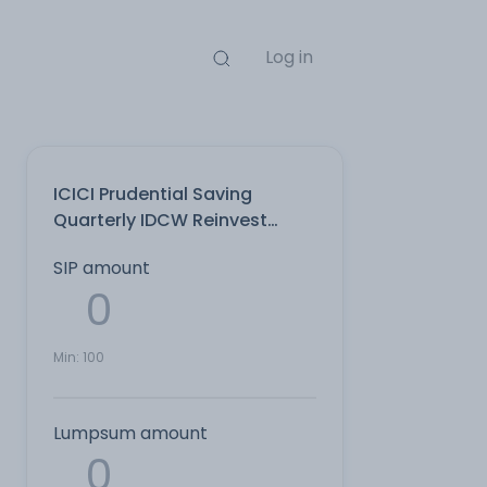
Log in
ICICI Prudential Saving
Quarterly IDCW Reinvest
Direct Plan
SIP amount
Min:
100
Lumpsum amount