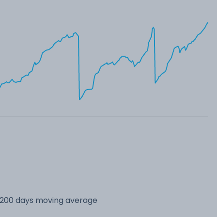
s 200 days moving average