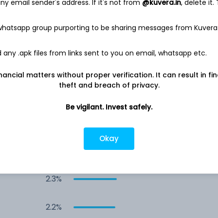
y email sender's address. If it's not from
@kuvera.in
, delete it.
s
6.6%
 whatsapp group purporting to be sharing messages from Kuvera
4.0%
any .apk files from links sent to you on email, whatsapp etc.
2.9%
nancial matters without proper verification. It can result in fi
theft and breach of privacy.
2.7%
Be vigilant. Invest safely.
2.5%
Okay
2.5%
2.3%
2.2%