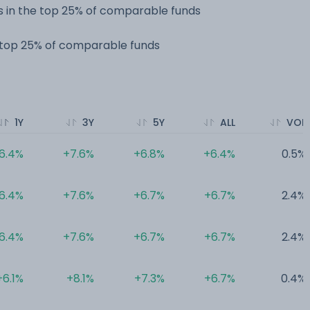
 in the top 25% of comparable funds
e top 25% of comparable funds
1Y
3Y
5Y
ALL
VOL
6.4%
+7.6%
+6.8%
+6.4%
0.5%
6.4%
+7.6%
+6.7%
+6.7%
2.4%
6.4%
+7.6%
+6.7%
+6.7%
2.4%
+6.1%
+8.1%
+7.3%
+6.7%
0.4%