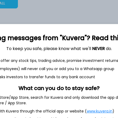
ALL
2,23,986
ng messages from "Kuvera"? Read this 
6.4%
To keep you safe, please know what we'll
NEVER
do.
2,27,955
6.5%
offer any stock tips, trading advice, promise investment return
1,56,850
 employees) will never call you or add you to a Whatsapp group
3.5%
sks investors to transfer funds to any bank account
What can you do to stay safe?
h Jul
 Store/App Store, search for Kuvera and only download the app d
ore / App Store.
ith Kuvera through the official app or website (
www.kuvera.in
)