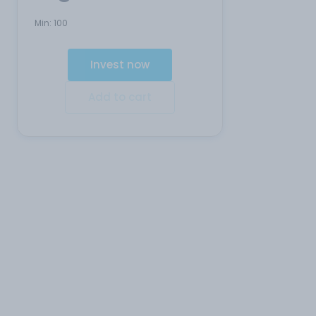
Min:
100
Invest now
Add to cart