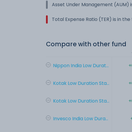
Asset Under Management (AUM) is
Total Expense Ratio (TER) is in th
Compare with other fund
Nippon India Low Durat...
+
Kotak Low Duration Sta...
+
Kotak Low Duration Sta...
+
Invesco India Low Dura...