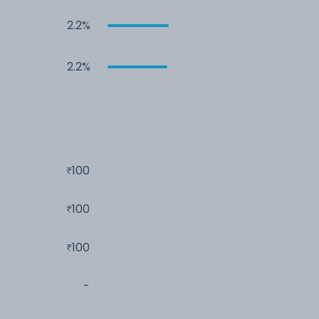
2.2%
2.2%
100
100
100
-