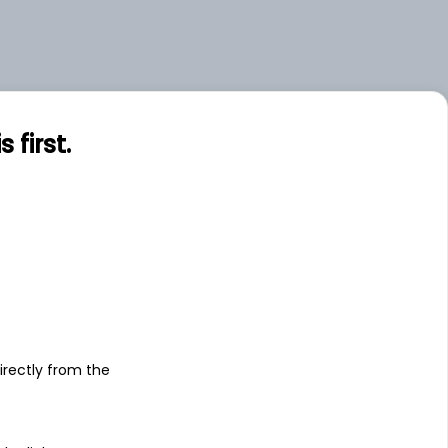
first.
s
irectly from the