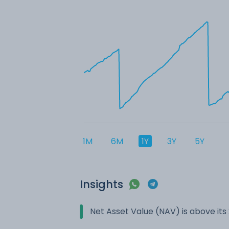
1M
6M
1Y
3Y
5Y
Insights
Net Asset Value (NAV) is above it