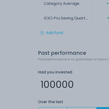
Category Average
+
ICICI Pru Saving Quart...
+
Add fund
Past performance
Past performance is no guarantee of future r
Had you invested
Over the last