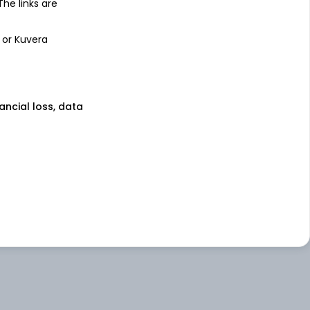
 The links are
 or Kuvera
nancial loss, data