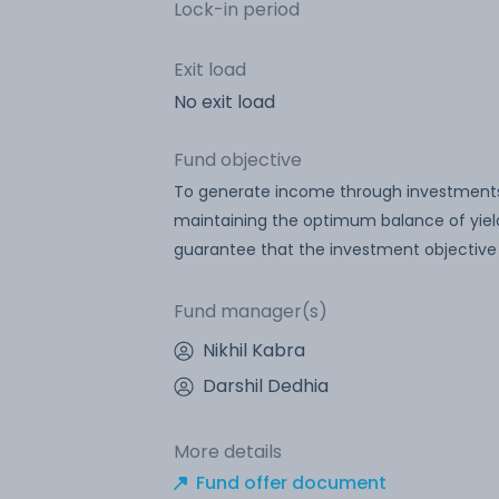
Lock-in period
Exit load
No exit load
Fund objective
To generate income through investments
maintaining the optimum balance of yield
guarantee that the investment objective
Fund manager(s)
Nikhil Kabra
Darshil Dedhia
More details
Fund offer document