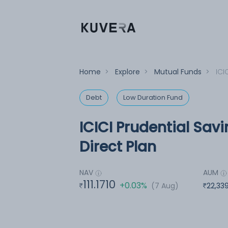
Home
>
Explore
>
Mutual Funds
>
ICI
Debt
Low Duration Fund
ICICI Prudential Sav
Direct Plan
NAV
AUM
111.1710
+0.03%
(7 Aug)
22,33