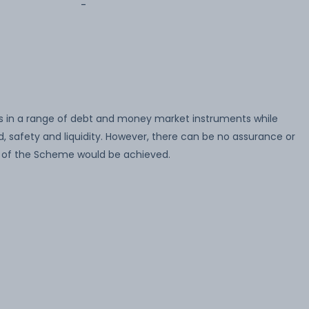
-
 in a range of debt and money market instruments while
, safety and liquidity. However, there can be no assurance or
 of the Scheme would be achieved.