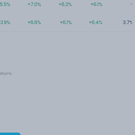
5.5%
+7.0%
+6.2%
+6.1%
-
3.9%
+6.6%
+6.1%
+6.4%
3.7%
eturns.