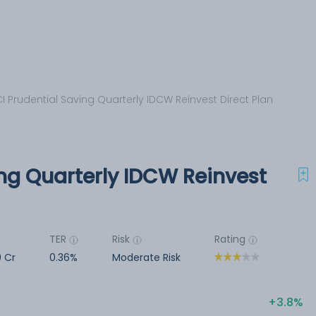
CI Prudential Saving Quarterly IDCW Reinvest Direct Plan
ing Quarterly IDCW Reinvest
TER
Risk
Rating
9 Cr
0.36%
Moderate Risk
3.8%