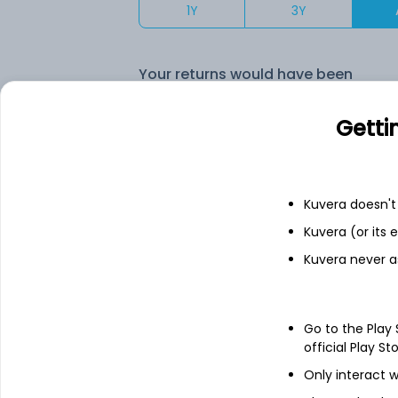
1Y
3Y
Your returns would have been
ICICI Pru Saving Quarterly IDCW Reinvest (DR)
Getti
Fixed deposit
Kuvera doesn't 
Kuvera (or its
Bank savings
Kuvera never a
See fund holdings
as of 15t
Go to the Play
official Play St
Top holdings
Only interact w