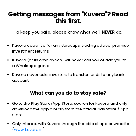
Getting messages from "Kuvera"? Read
this first.
To keep you safe, please know what we'll
NEVER
do.
Debt
Ultra Short Duration Fund
Kuvera doesn't offer any stock tips, trading advice, promise
ICICI Prudential Ultra Short Term Quarterly
investment returns
IDCW Payout Direct Plan
Kuvera (or its employees) will never call you or add you to
a Whatsapp group
11.2837
+0.02%
(7 Aug)
Kuvera never asks investors to transfer funds to any bank
2.2%
account
What can you do to stay safe?
Go to the Play Store/App Store, search for Kuvera and only
download the app directly from the official Play Store / App
Store.
Only interact with Kuvera through the official app or website
(
www.kuvera.in
)