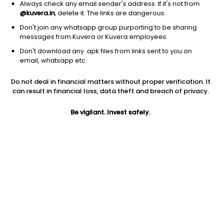
Always check any email sender's address. If it's not from
@kuvera.in
, delete it. The links are dangerous.
Don't join any whatsapp group purporting to be sharing
messages from Kuvera or Kuvera employees.
Don't download any .apk files from links sent to you on
1Y
1M
6M
3Y
5Y
email, whatsapp etc.
Do not deal in financial matters without proper verification. It
AUM
TER
Risk
Rating
can result in financial loss, data theft and breach of privacy.
14,352 Cr
0.34%
Moderate Risk
Be vigilant. Invest safely.
Jini insights
No insights found for this fund
Compare with other fund