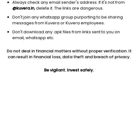
Always check any email sender's address. If it's not from
@kuvera.in
, delete it. The links are dangerous.
Don't join any whatsapp group purporting to be sharing
messages from Kuvera or Kuvera employees.
Don't download any .apk files from links sent to you on
1Y
1M
6M
3Y
5Y
email, whatsapp etc.
Do not deal in financial matters without proper verification. It
AUM
TER
Risk
Rating
can result in financial loss, data theft and breach of privacy.
97 Cr
0.22%
Moderate Risk
Be vigilant. Invest safely.
Jini insights
Total Expense Ratio (TER) is in the bottom 25% of comparable
funds
Net Asset Value (NAV) is above its 200 days moving average
Compare with other fund