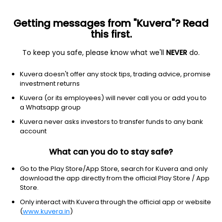
Getting messages from "Kuvera"? Read
this first.
To keep you safe, please know what we'll
NEVER
do.
Debt
Banking and PSU Fund
Kuvera doesn't offer any stock tips, trading advice, promise
Invesco India Banking & PSU Daily IDCW
investment returns
Reinvest Direct Plan
Kuvera (or its employees) will never call you or add you to
a Whatsapp group
1,064.4931
+0.00%
(10 Aug)
Kuvera never asks investors to transfer funds to any bank
5.5%
account
What can you do to stay safe?
Go to the Play Store/App Store, search for Kuvera and only
download the app directly from the official Play Store / App
Store.
Only interact with Kuvera through the official app or website
(
www.kuvera.in
)