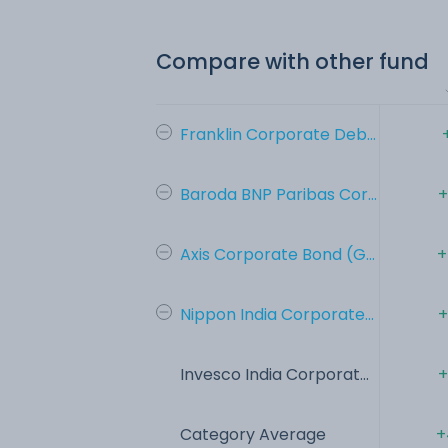
Compare with other fund
Franklin Corporate Deb...
Baroda BNP Paribas Cor...
+
Axis Corporate Bond (G...
+
Nippon India Corporate...
+
Invesco India Corporat...
+
Category Average
+