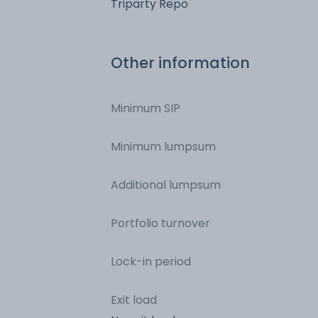
Triparty Repo
Other information
Minimum SIP
Minimum lumpsum
Additional lumpsum
Portfolio turnover
Lock-in period
Exit load