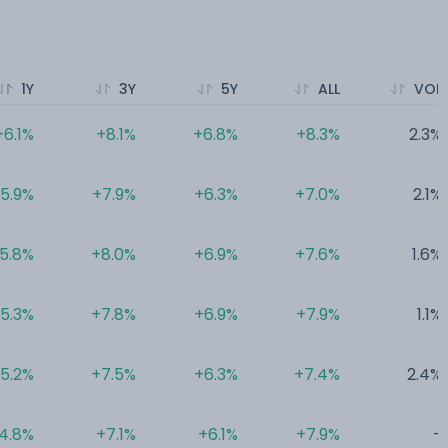
1Y
3Y
5Y
ALL
VOL
+6.1%
+8.1%
+6.8%
+8.3%
2.3%
5.9%
+7.9%
+6.3%
+7.0%
2.1%
5.8%
+8.0%
+6.9%
+7.6%
1.6%
5.3%
+7.8%
+6.9%
+7.9%
1.1%
5.2%
+7.5%
+6.3%
+7.4%
2.4%
4.8%
+7.1%
+6.1%
+7.9%
-