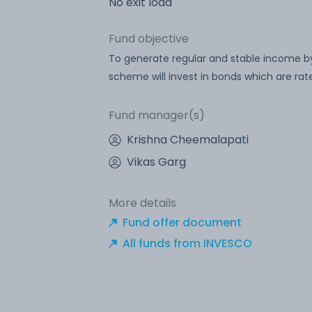
No exit load
Fund objective
To generate regular and stable income by
scheme will invest in bonds which are rat
Fund manager(s)
Krishna Cheemalapati
Vikas Garg
More details
Fund offer document
All funds from INVESCO