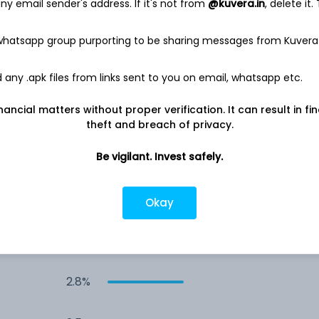
y email sender's address. If it's not from
@kuvera.in
, delete it.
3.9%
 whatsapp group purporting to be sharing messages from Kuvera
3.9%
any .apk files from links sent to you on email, whatsapp etc.
nancial matters without proper verification. It can result in fi
3.5%
theft and breach of privacy.
2.9%
Be vigilant. Invest safely.
2.9%
Okay
2.8%
2.8%