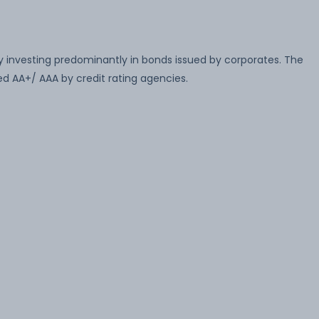
 investing predominantly in bonds issued by corporates. The
ed AA+/ AAA by credit rating agencies.