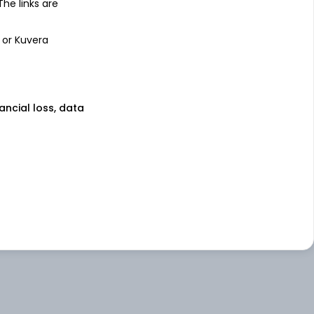
 The links are
 or Kuvera
nancial loss, data