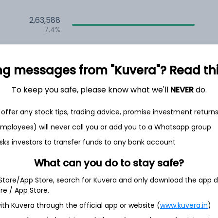
2,63,588
7.4%
2,35,556
6.5%
ng messages from "Kuvera"? Read this 
1,59,685
To keep you safe, please know what we'll
NEVER
do.
3.5%
offer any stock tips, trading advice, promise investment return
h Jul
 employees) will never call you or add you to a Whatsapp group
sks investors to transfer funds to any bank account
What can you do to stay safe?
 Store/App Store, search for Kuvera and only download the app d
6.7%
ore / App Store.
ith Kuvera through the official app or website (
www.kuvera.in
)
4.2%