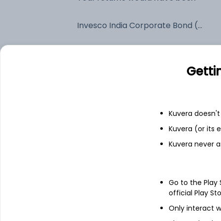
Invesco India Corporate Bond (G)
Fixed deposit
Getti
Bank savings
Kuvera doesn't 
See fund holdings
as of 15t
Kuvera (or its
Kuvera never a
Top holdings
Go to the Play
6.48% Govt Stock 2035
official Play St
Only interact w
Pipeline Infrastructure Limited - NCD