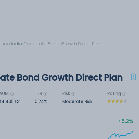
esco India Corporate Bond Growth Direct Plan
rate Bond Growth Direct Plan
AUM
TER
Risk
Rating
4,435 Cr
0.24%
Moderate Risk
5.2%