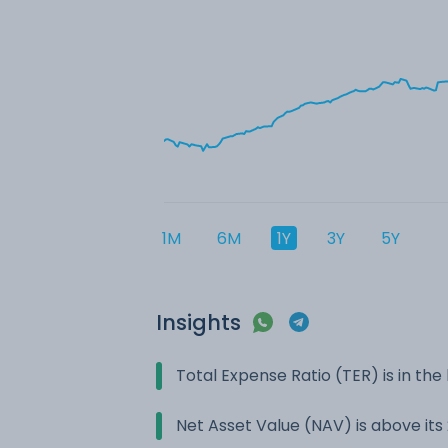
1M
6M
1Y
3Y
5Y
Insights
Total Expense Ratio (TER) is in t
Net Asset Value (NAV) is above it