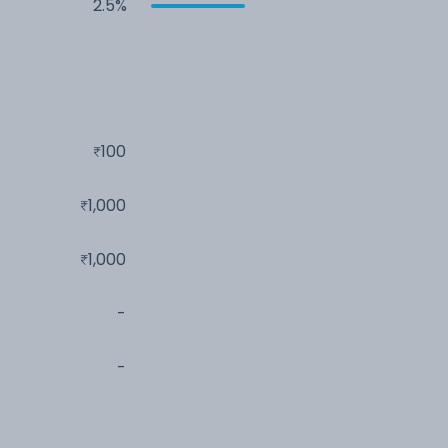
2.5%
100
1,000
1,000
-
-