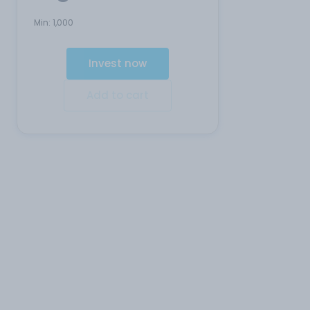
Min:
1,000
Invest now
Add to cart