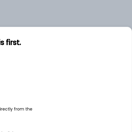
first.
s
irectly from the