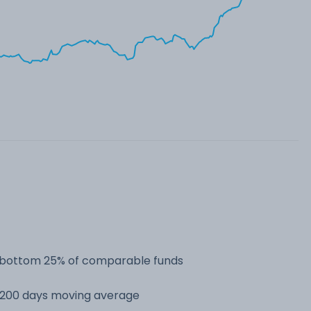
he bottom 25% of comparable funds
s 200 days moving average