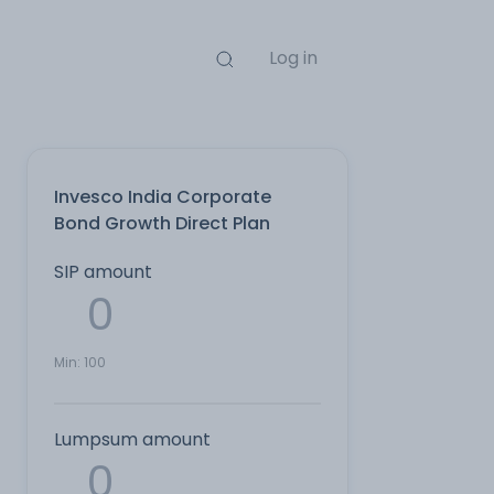
Log in
Invesco India Corporate
Bond Growth Direct Plan
SIP amount
Min:
100
Lumpsum amount