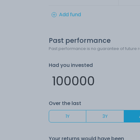
Add fund
Past performance
Past performance is no guarantee of future r
Had you invested
Over the last
1Y
3Y
Your returns would have been