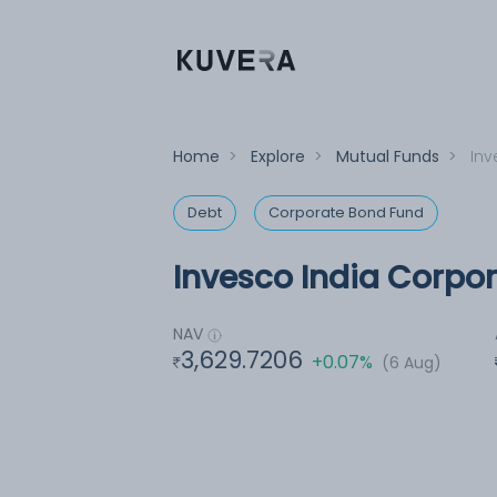
Home
>
Explore
>
Mutual Funds
>
Inv
Debt
Corporate Bond Fund
Invesco India Corpo
NAV
3,629.7206
+0.07%
(6 Aug)