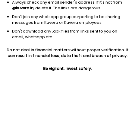
Always check any email sender's address. If it's not from
@kuvera.in
, delete it. The links are dangerous.
Don't join any whatsapp group purporting to be sharing
messages from Kuvera or Kuvera employees.
Don't download any .apk files from links sent to you on
1Y
1M
6M
3Y
5Y
email, whatsapp etc.
Do not deal in financial matters without proper verification. It
AUM
TER
Risk
Rating
can result in financial loss, data theft and breach of privacy.
4,435 Cr
0.24%
Moderate Risk
Be vigilant. Invest safely.
Jini insights
Total Expense Ratio (TER) is in the bottom 25% of comparable
funds
Net Asset Value (NAV) is above its 200 days moving average
Compare with other fund