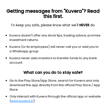
Getting messages from "Kuvera"? Read
this first.
To keep you safe, please know what we'll
NEVER
do.
Debt
Corporate Bond Fund
Kuvera doesn't offer any stock tips, trading advice, promise
Invesco India Corporate Bond Quarterly IDCW
investment returns
Reinvest Direct Plan
Kuvera (or its employees) will never call you or add you to
a Whatsapp group
1,176.8210
+0.07%
(6 Aug)
Kuvera never asks investors to transfer funds to any bank
5.6%
account
What can you do to stay safe?
Go to the Play Store/App Store, search for Kuvera and only
download the app directly from the official Play Store / App
Store.
Only interact with Kuvera through the official app or website
(
www.kuvera.in
)