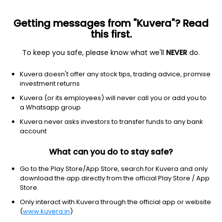
Getting messages from "Kuvera"? Read
this first.
To keep you safe, please know what we'll
NEVER
do.
Debt
Liquid Fund
Kuvera doesn't offer any stock tips, trading advice, promise
Invesco India Liquid Growth Direct Plan
investment returns
3,875.0550
Kuvera (or its employees) will never call you or add you to
+0.02%
(7 Aug)
a Whatsapp group
6.4%
Kuvera never asks investors to transfer funds to any bank
account
What can you do to stay safe?
Go to the Play Store/App Store, search for Kuvera and only
download the app directly from the official Play Store / App
Store.
Only interact with Kuvera through the official app or website
(
www.kuvera.in
)