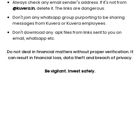
Always check any email sender's address. If it's not from
@kuvera.in
, delete it. The links are dangerous.
Don't join any whatsapp group purporting to be sharing
messages from Kuvera or Kuvera employees.
1Y
1M
6M
3Y
5Y
Don't download any .apk files from links sent to you on
email, whatsapp etc.
AUM
TER
Risk
Do not deal in financial matters without proper verification. It
16,797 Cr
0.13%
Low to Moderate Risk
can result in financial loss, data theft and breach of privacy.
Jini insights
Be vigilant. Invest safely.
Net Asset Value (NAV) is above its 200 days moving average
Compare with other fund
1Y
3Y
5Y
Sundaram Liquid ...
+6.5%
+7.0%
+6.3%