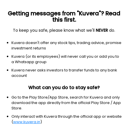
Getting messages from "Kuvera"? Read
this first.
To keep you safe, please know what we'll
NEVER
do.
Equity
Mid Cap Fund
Kuvera doesn't offer any stock tips, trading advice, promise
ITI Mid Cap IDCW Reinvest Direct Plan
investment returns
23.9930
Kuvera (or its employees) will never call you or add you to
+0.30%
(7 Aug)
a Whatsapp group
15.5%
Kuvera never asks investors to transfer funds to any bank
account
What can you do to stay safe?
Go to the Play Store/App Store, search for Kuvera and only
download the app directly from the official Play Store / App
Store.
Only interact with Kuvera through the official app or website
(
www.kuvera.in
)