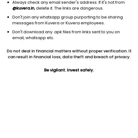
Always check any email sender's address. If it's not from
@kuvera.in
, delete it. The links are dangerous.
Don't join any whatsapp group purporting to be sharing
messages from Kuvera or Kuvera employees.
1Y
1M
6M
3Y
5Y
Don't download any .apk files from links sent to you on
email, whatsapp etc.
AUM
TER
Risk
Rating
Do not deal in financial matters without proper verification. It
1,446 Cr
1.1%
Very High Risk
can result in financial loss, data theft and breach of privacy.
Jini insights
Be vigilant. Invest safely.
Net Asset Value (NAV) is above its 200 days moving average
Total Expense Ratio (TER) is in the top 25% of comparable
funds
Compare with other fund
1Y
3Y
5Y