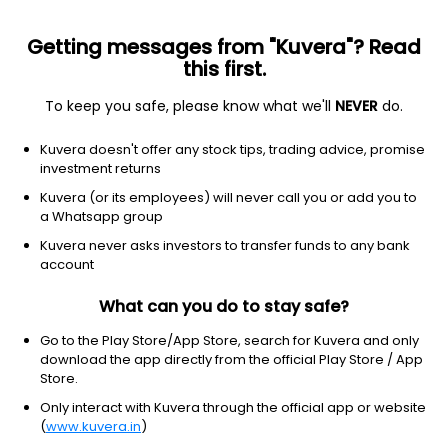
Getting messages from "Kuvera"? Read
this first.
To keep you safe, please know what we'll
NEVER
do.
Debt
Liquid Fund
Kuvera doesn't offer any stock tips, trading advice, promise
JM Liquid Growth Direct Plan
investment returns
77.0476
Kuvera (or its employees) will never call you or add you to
+0.02%
(9 Aug)
a Whatsapp group
6.3%
Kuvera never asks investors to transfer funds to any bank
account
What can you do to stay safe?
Go to the Play Store/App Store, search for Kuvera and only
download the app directly from the official Play Store / App
Store.
Only interact with Kuvera through the official app or website
(
www.kuvera.in
)