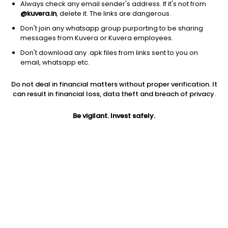
Always check any email sender's address. If it's not from
@kuvera.in
, delete it. The links are dangerous.
Don't join any whatsapp group purporting to be sharing
messages from Kuvera or Kuvera employees.
1Y
1M
6M
3Y
5Y
Don't download any .apk files from links sent to you on
email, whatsapp etc.
AUM
TER
Risk
Do not deal in financial matters without proper verification. It
1,759 Cr
0.16%
Low to Moderate Risk
can result in financial loss, data theft and breach of privacy.
Jini insights
Be vigilant. Invest safely.
Net Asset Value (NAV) is above its 200 days moving average
Compare with other fund
1Y
3Y
5Y
Sundaram Liquid ...
+6.5%
+7.0%
+6.3%