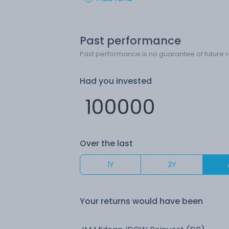
Past performance
Past performance is no guarantee of future r
Had you invested
Over the last
1Y
3Y
Your returns would have been