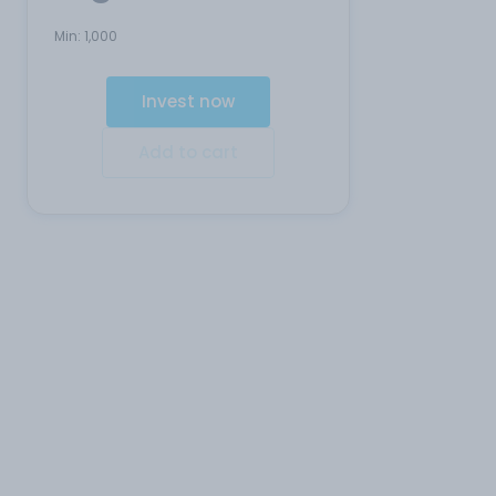
Min:
1,000
Invest now
Add to cart