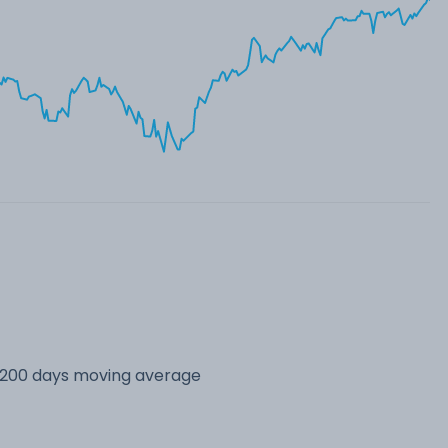
s 200 days moving average