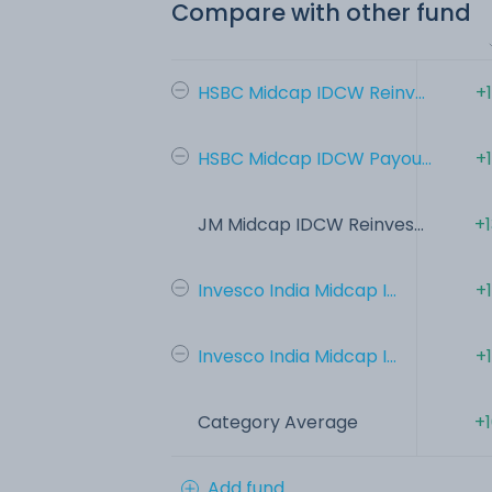
Compare with other fund
HSBC Midcap IDCW Reinv...
+
HSBC Midcap IDCW Payou...
+
JM Midcap IDCW Reinves...
+
Invesco India Midcap I...
+
Invesco India Midcap I...
+
Category Average
+
Add fund