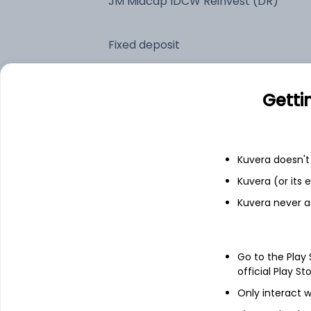
JM Midcap IDCW Reinvest (DR)
Fixed deposit
Bank savings
Getti
See fund holdings
as of 30
Kuvera doesn't 
Kuvera (or its
Top holdings
Kuvera never a
Bharat Forge Ltd
Go to the Play
Avalon Technologies Ltd
official Play St
Only interact w
Godfrey Phillips India Ltd