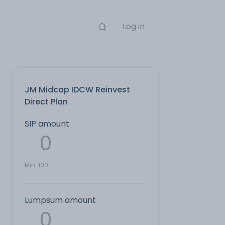
Log in
JM Midcap IDCW Reinvest
Direct Plan
SIP amount
Min:
100
Lumpsum amount