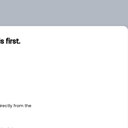
first.
s
irectly from the