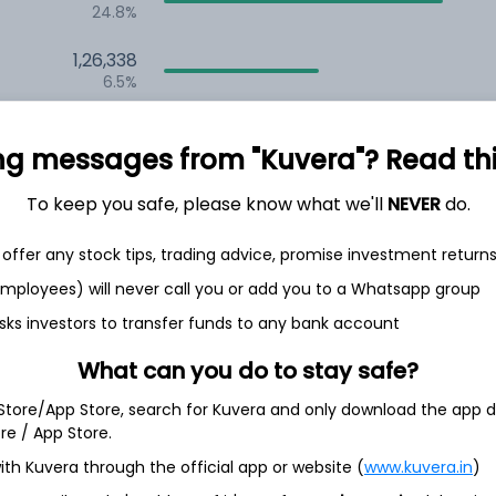
24.8%
1,26,338
6.5%
1,13,623
3.5%
ng messages from "Kuvera"? Read this 
To keep you safe, please know what we'll
NEVER
do.
th Jun
offer any stock tips, trading advice, promise investment return
 employees) will never call you or add you to a Whatsapp group
sks investors to transfer funds to any bank account
3.5%
What can you do to stay safe?
 Store/App Store, search for Kuvera and only download the app d
3.4%
ore / App Store.
ith Kuvera through the official app or website (
www.kuvera.in
)
3.3%