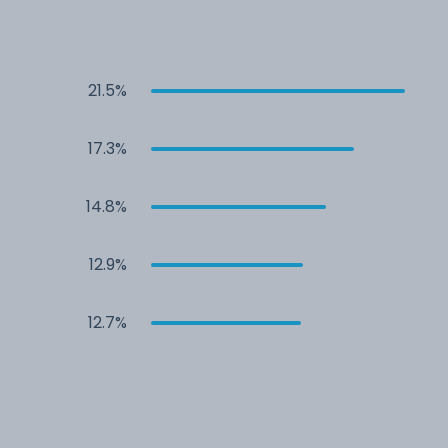
21.5%
17.3%
14.8%
12.9%
12.7%