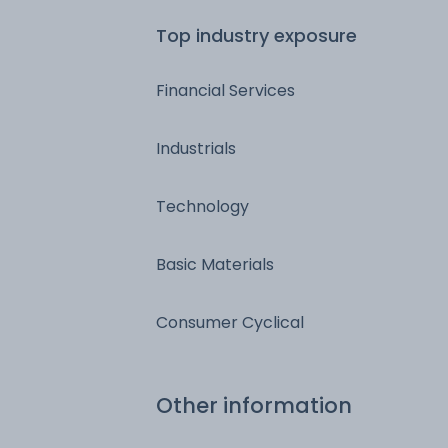
Top industry exposure
Financial Services
Industrials
Technology
Basic Materials
Consumer Cyclical
Other information