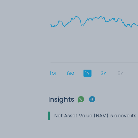
1M
6M
1Y
3Y
5Y
Insights
Net Asset Value (NAV) is above it