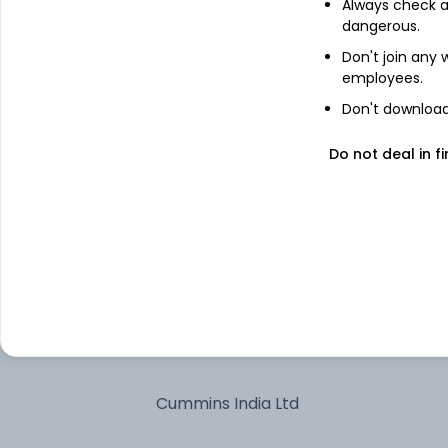
Always check an
dangerous.
Tube Investments of India Ltd
Don't join any
employees.
Ordinary Shares
Don't download 
Acutaas Chemicals Ltd
Do not deal in fi
Arvind Ltd
Bank of Maharashtra
Marico Ltd
Glenmark Pharmaceuticals Ltd
Cummins India Ltd