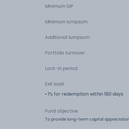
Minimum SIP
Minimum lumpsum
Additional lumpsum
Portfolio turnover
Lock-in period
Exit load
• 1% for redemption within 180 days
Fund objective
To provide long-term capital appreciati