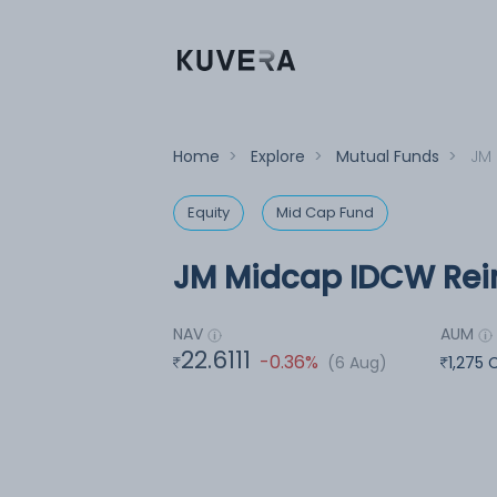
Home
>
Explore
>
Mutual Funds
>
JM 
Equity
Mid Cap Fund
JM Midcap IDCW Rein
NAV
AUM
22.6111
-0.36%
(6 Aug)
1,275 