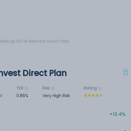
Midcap IDCW Reinvest Direct Plan
vest Direct Plan
TER
Risk
Rating
Cr
0.86%
Very High Risk
13.4%