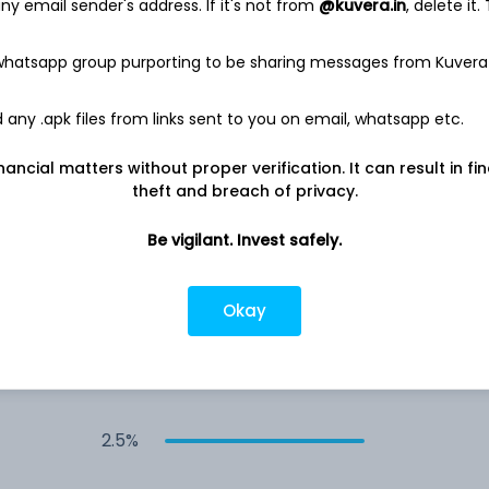
y email sender's address. If it's not from
@kuvera.in
, delete it.
3.1%
 whatsapp group purporting to be sharing messages from Kuvera
any .apk files from links sent to you on email, whatsapp etc.
3.0%
nancial matters without proper verification. It can result in fi
3.0%
theft and breach of privacy.
Be vigilant. Invest safely.
3.0%
Okay
3.0%
2.5%
2.5%