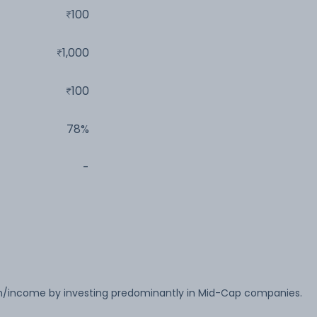
100
1,000
100
78%
-
on/income by investing predominantly in Mid-Cap companies.