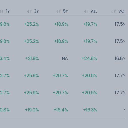
1Y
3Y
5Y
ALL
VOL
19.8%
+25.2%
+18.9%
+19.7%
17.5%
19.8%
+25.2%
+18.9%
+19.7%
17.5%
13.4%
+21.9%
NA
+24.8%
16.8%
12.7%
+25.9%
+20.7%
+20.6%
17.7%
12.7%
+25.9%
+20.7%
+20.6%
17.7%
10.8%
+19.0%
+16.4%
+16.3%
-