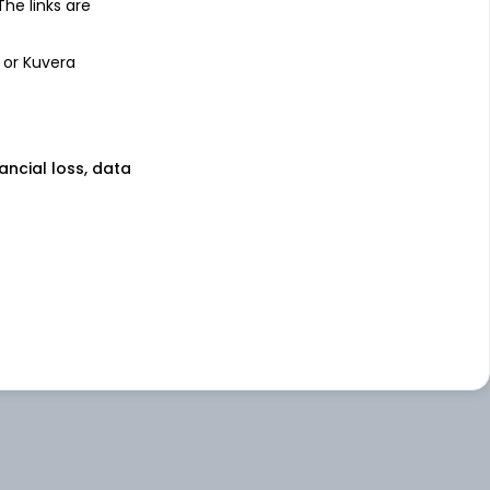
 The links are
 or Kuvera
nancial loss, data