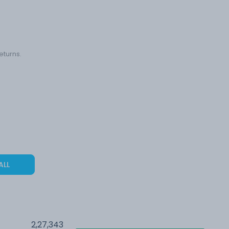
eturns.
ALL
2,27,343