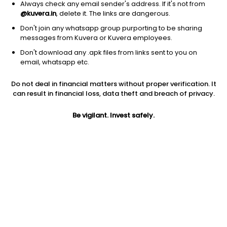
Always check any email sender's address. If it's not from
@kuvera.in
, delete it. The links are dangerous.
Don't join any whatsapp group purporting to be sharing
messages from Kuvera or Kuvera employees.
Don't download any .apk files from links sent to you on
1Y
1M
6M
3Y
5Y
email, whatsapp etc.
Do not deal in financial matters without proper verification. It
AUM
TER
Risk
Rating
can result in financial loss, data theft and breach of privacy.
8,962 Cr
0.52%
Very High Risk
Be vigilant. Invest safely.
Jini insights
Total Expense Ratio (TER) is in the bottom 25% of comparable
funds
Net Asset Value (NAV) is above its 200 days moving average
Asset Under Management (AUM) is in the top 25% of
comparable funds