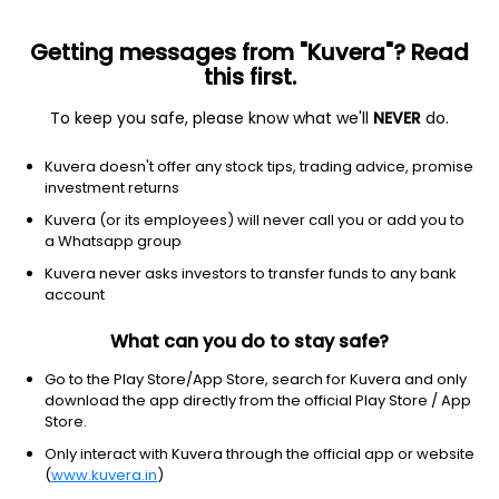
Getting messages from "Kuvera"? Read
this first.
To keep you safe, please know what we'll
NEVER
do.
Hybrid
Aggressive Hybrid Fund
Kuvera doesn't offer any stock tips, trading advice, promise
Kotak Aggressive Hybrid IDCW Payout Direct
investment returns
Plan
Kuvera (or its employees) will never call you or add you to
a Whatsapp group
48.4620
+0.23%
(6 Aug)
Kuvera never asks investors to transfer funds to any bank
8.8%
account
What can you do to stay safe?
Go to the Play Store/App Store, search for Kuvera and only
download the app directly from the official Play Store / App
Store.
Only interact with Kuvera through the official app or website
(
www.kuvera.in
)