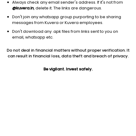
Always check any email sender's address. If it's not from
@kuvera.in
, delete it. The links are dangerous.
Don't join any whatsapp group purporting to be sharing
messages from Kuvera or Kuvera employees.
Don't download any .apk files from links sent to you on
email, whatsapp etc.
1Y
1M
6M
3Y
5Y
Do not deal in financial matters without proper verification. It
can result in financial loss, data theft and breach of privacy.
AUM
TER
Risk
Rating
746 Cr
1.01%
Very High Risk
Be vigilant. Invest safely.
Jini insights
Net Asset Value (NAV) is above its 200 days moving average
Compare with other fund
1Y
3Y
5Y