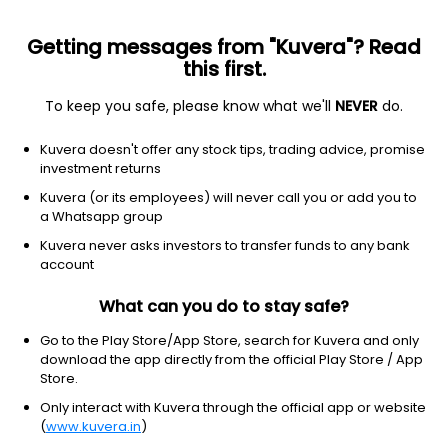
Getting messages from "Kuvera"? Read
this first.
To keep you safe, please know what we'll
NEVER
do.
Equity
Equity - ESG Fund
Kuvera doesn't offer any stock tips, trading advice, promise
Kotak ESG Exclusionary Strategy Growth
investment returns
Direct Plan
Kuvera (or its employees) will never call you or add you to
a Whatsapp group
18.9270
-0.18%
(6 Aug)
Kuvera never asks investors to transfer funds to any bank
account
4.2%
V/S
Nifty 50
What can you do to stay safe?
Go to the Play Store/App Store, search for Kuvera and only
download the app directly from the official Play Store / App
Store.
Only interact with Kuvera through the official app or website
(
www.kuvera.in
)