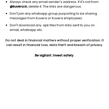
Always check any email sender's address. If it's not from
@kuvera.in
, delete it. The links are dangerous.
Don't join any whatsapp group purporting to be sharing
messages from Kuvera or Kuvera employees.
Don't download any .apk files from links sent to you on
1Y
1M
6M
3Y
5Y
email, whatsapp etc.
Do not deal in financial matters without proper verification. It
AUM
TER
Risk
Rating
can result in financial loss, data theft and breach of privacy.
3,102 Cr
0.24%
Low to Moderate Risk
Be vigilant. Invest safely.
Jini insights
Net Asset Value (NAV) is above its 200 days moving average
Compare with other fund
1Y
3Y
5Y