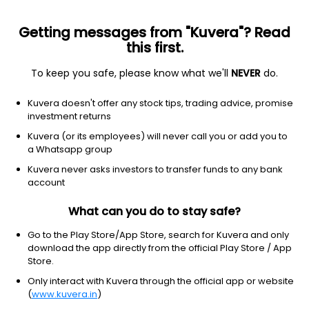
Getting messages from "Kuvera"? Read
this first.
To keep you safe, please know what we'll
NEVER
do.
Debt
Floater Fund
Kuvera doesn't offer any stock tips, trading advice, promise
Kotak Floating Rate Standard IDCW Reinvest
investment returns
Direct Plan
Kuvera (or its employees) will never call you or add you to
a Whatsapp group
1,449.0283
+0.04%
(6 Aug)
Kuvera never asks investors to transfer funds to any bank
6.2%
account
What can you do to stay safe?
Go to the Play Store/App Store, search for Kuvera and only
download the app directly from the official Play Store / App
Store.
Only interact with Kuvera through the official app or website
(
www.kuvera.in
)