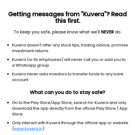
Getting messages from "Kuvera"? Read
this first.
To keep you safe, please know what we'll
NEVER
do.
Equity
ELSS
Save taxes
Kuvera doesn't offer any stock tips, trading advice, promise
L&T Tax Advantage IDCW Reinvest Direct Plan
investment returns
40.9983
Kuvera (or its employees) will never call you or add you to
+0.38%
(7 Aug)
a Whatsapp group
9.2%
Kuvera never asks investors to transfer funds to any bank
account
What can you do to stay safe?
Go to the Play Store/App Store, search for Kuvera and only
download the app directly from the official Play Store / App
Store.
Only interact with Kuvera through the official app or website
(
www.kuvera.in
)