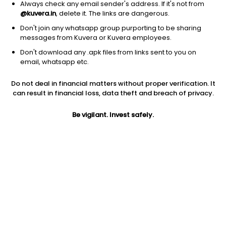
Always check any email sender's address. If it's not from
@kuvera.in
, delete it. The links are dangerous.
Don't join any whatsapp group purporting to be sharing
messages from Kuvera or Kuvera employees.
1Y
1M
6M
3Y
5Y
Don't download any .apk files from links sent to you on
email, whatsapp etc.
AUM
TER
Risk
Rating
Do not deal in financial matters without proper verification. It
4,081 Cr
0.97%
Very High Risk
can result in financial loss, data theft and breach of privacy.
Jini insights
Be vigilant. Invest safely.
Net Asset Value (NAV) is above its 200 days moving average
Total Expense Ratio (TER) is in the top 25% of comparable
funds
Compare with other fund
1Y
3Y
5Y