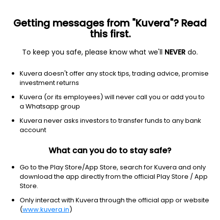
Getting messages from "Kuvera"? Read
this first.
To keep you safe, please know what we'll
NEVER
do.
Debt
Banking and PSU Fund
Kuvera doesn't offer any stock tips, trading advice, promise
LIC MF Banking & PSU Daily IDCW Reinvest
investment returns
Direct Plan
Kuvera (or its employees) will never call you or add you to
a Whatsapp group
14.3176
+0.00%
(6 Aug)
Kuvera never asks investors to transfer funds to any bank
5.2%
account
What can you do to stay safe?
Go to the Play Store/App Store, search for Kuvera and only
download the app directly from the official Play Store / App
Store.
Only interact with Kuvera through the official app or website
(
www.kuvera.in
)