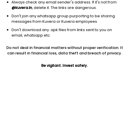
Always check any email sender's address. If it's not from
@kuvera.in
, delete it. The links are dangerous.
Don't join any whatsapp group purporting to be sharing
messages from Kuvera or Kuvera employees.
Don't download any .apk files from links sent to you on
1Y
1M
6M
3Y
5Y
email, whatsapp etc.
Do not deal in financial matters without proper verification. It
AUM
TER
Risk
Rating
can result in financial loss, data theft and breach of privacy.
1,866 Cr
0.27%
Moderate Risk
Be vigilant. Invest safely.
Jini insights
Net Asset Value (NAV) is above its 200 days moving average
Compare with other fund
1Y
3Y
5Y