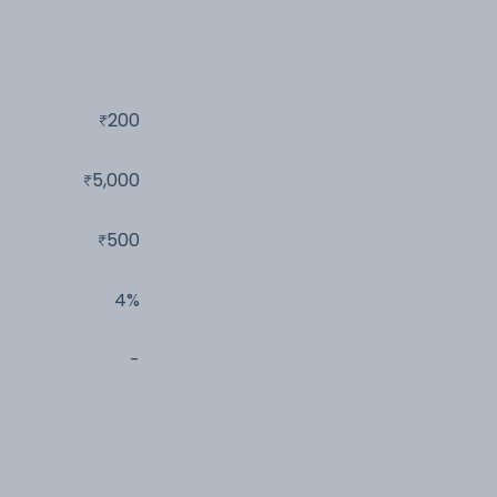
200
5,000
500
4%
-