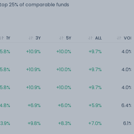
e top 25% of comparable funds
1Y
3Y
5Y
ALL
VOL
5.8%
+10.9%
+10.0%
+9.7%
4.0%
5.8%
+10.9%
+10.0%
+9.7%
4.0%
5.8%
+10.9%
+10.0%
+9.7%
4.0%
4.8%
+6.9%
+6.0%
+5.9%
6.4%
3.9%
+9.8%
+8.3%
+7.0%
6.1%