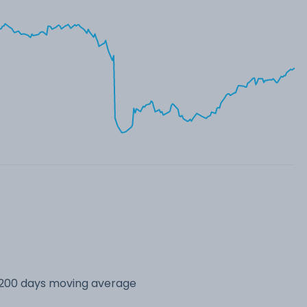
s 200 days moving average