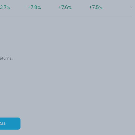
3.7%
+7.8%
+7.6%
+7.5%
-
eturns.
ALL