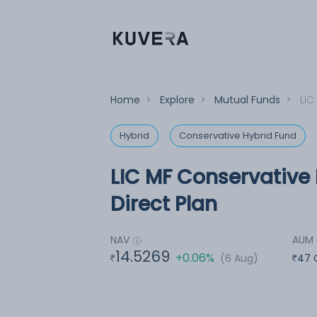
Home
>
Explore
>
Mutual Funds
>
LIC
Hybrid
Conservative Hybrid Fund
LIC MF Conservative 
Direct Plan
NAV
AUM
14.5269
+0.06%
(6 Aug)
47 