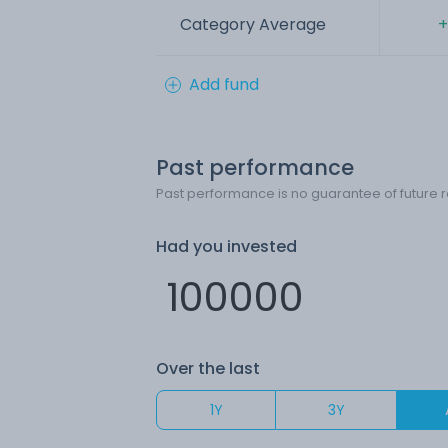
Category Average
+
Add fund
Past performance
Past performance is no guarantee of future r
Had you invested
Over the last
1Y
3Y