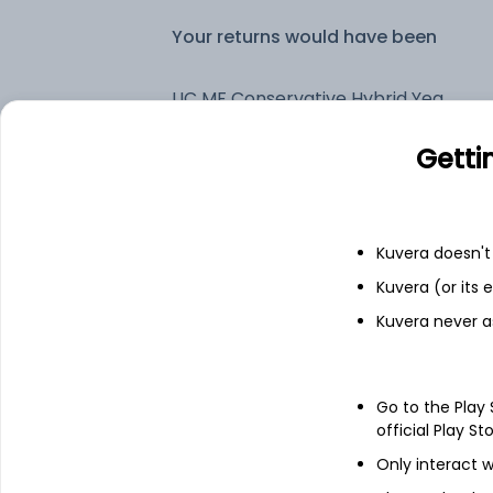
Your returns would have been
LIC MF Conservative Hybrid Yearly IDCW Reinvest (DR)
Getti
Fixed deposit
Bank savings
Kuvera doesn't 
Kuvera (or its
Kuvera never a
See fund holdings
as of 15t
Top holdings
Go to the Play
official Play St
7.32% Govt Stock 2030
Only interact w