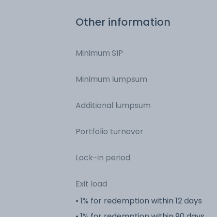
Other information
Minimum SIP
Minimum lumpsum
Additional lumpsum
Portfolio turnover
Lock-in period
Exit load
• 1% for redemption within 12 days
• 1% for redemption within 90 days