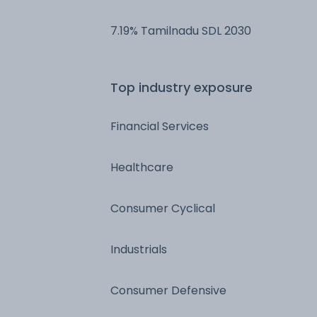
7.19% Tamilnadu SDL 2030
Top industry exposure
Financial Services
Healthcare
Consumer Cyclical
Industrials
Consumer Defensive