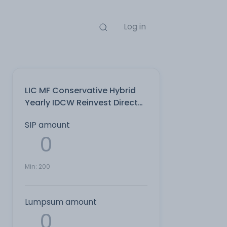
Log in
LIC MF Conservative Hybrid
Yearly IDCW Reinvest Direct
Plan
SIP amount
Min:
200
Lumpsum amount