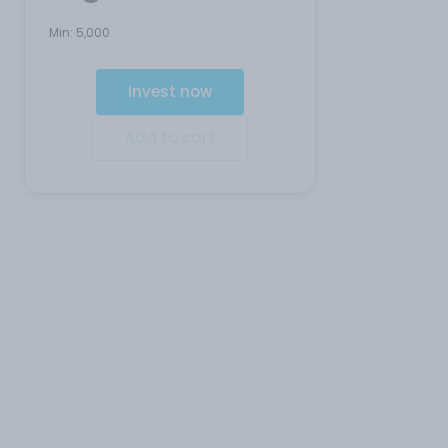
Min:
5,000
Invest now
Add to cart