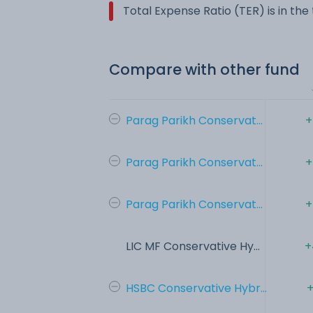
Total Expense Ratio (TER) is in th
Compare with other fund
Parag Parikh Conservat...
+
Parag Parikh Conservat...
+
Parag Parikh Conservat...
+
LIC MF Conservative Hy...
+
HSBC Conservative Hybr...
+