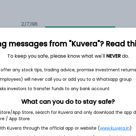
2,17,196
5.9%
ng messages from "Kuvera"? Read this 
2,35,577
6.5%
To keep you safe, please know what we'll
NEVER
do.
1,59,693
3.5%
offer any stock tips, trading advice, promise investment return
 employees) will never call you or add you to a Whatsapp group
sks investors to transfer funds to any bank account
h Jul
What can you do to stay safe?
 Store/App Store, search for Kuvera and only download the app d
ore / App Store.
11.2%
ith Kuvera through the official app or website (
www.kuvera.in
)