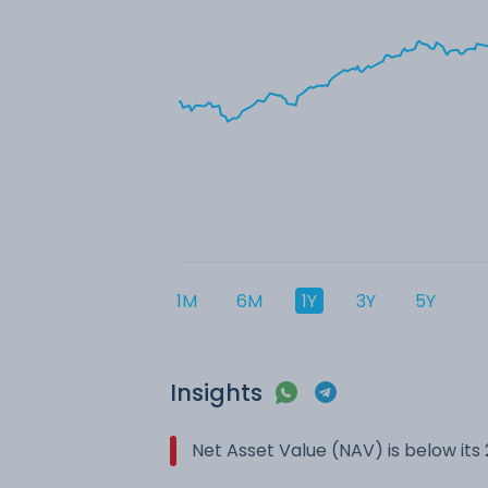
1M
6M
1Y
3Y
5Y
Insights
Net Asset Value (NAV) is below it