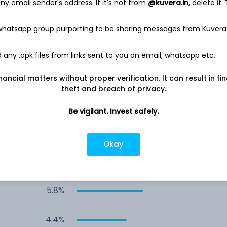
y email sender's address. If it's not from
@kuvera.in
, delete it.
11.1%
 whatsapp group purporting to be sharing messages from Kuvera
11.1%
any .apk files from links sent to you on email, whatsapp etc.
11.0%
nancial matters without proper verification. It can result in fi
theft and breach of privacy.
8.9%
Be vigilant. Invest safely.
8.5%
Okay
6.2%
5.8%
4.4%