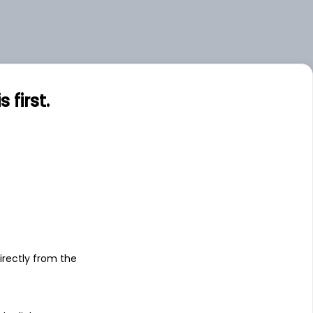
first.
s
irectly from the