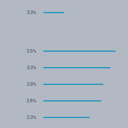
3.3%
3.5%
3.3%
2.9%
2.8%
2.3%