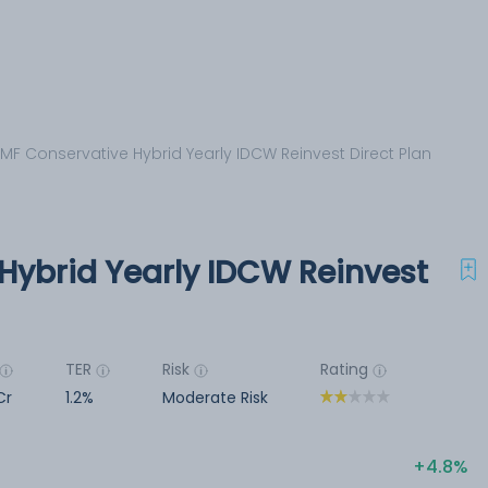
 MF Conservative Hybrid Yearly IDCW Reinvest Direct Plan
Hybrid Yearly IDCW Reinvest
TER
Risk
Rating
Cr
1.2%
Moderate Risk
4.8%