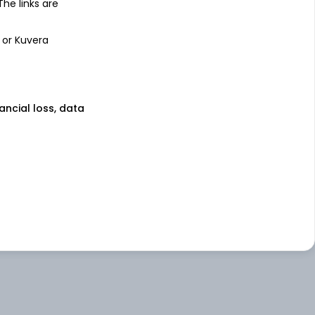
 The links are
 or Kuvera
nancial loss, data