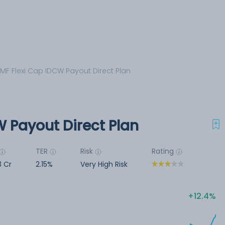
 MF Flexi Cap IDCW Payout Direct Plan
W Payout Direct Plan
TER
Risk
Rating
3 Cr
2.15%
Very High Risk
12.4%