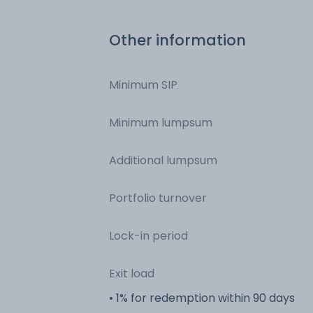
Other information
Minimum SIP
Minimum lumpsum
Additional lumpsum
Portfolio turnover
Lock-in period
Exit load
• 1% for redemption within 90 days