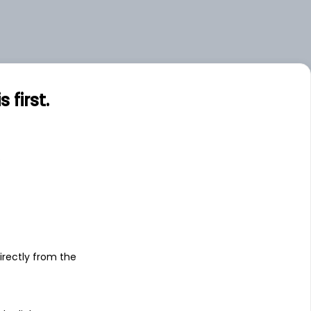
first.
s
irectly from the