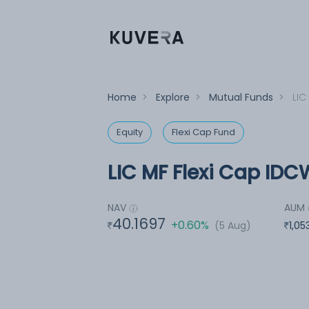
Home
>
Explore
>
Mutual Funds
>
LIC
Equity
Flexi Cap Fund
LIC MF Flexi Cap IDC
NAV
AUM
40.1697
+0.60%
(5 Aug)
1,05