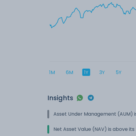
1M
6M
1Y
3Y
5Y
Insights
Asset Under Management (AUM) is
Net Asset Value (NAV) is above it