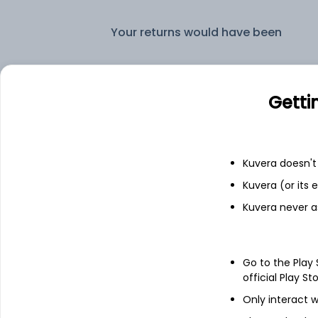
Your returns would have been
LIC MF Flexi Cap IDCW Payout (DP)
Getti
Fixed deposit
Bank savings
Kuvera doesn't 
Kuvera (or its
Kuvera never a
See fund holdings
as of 30
Go to the Play
Top holdings
official Play St
Only interact w
ICICI Bank Ltd