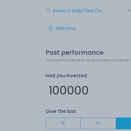
Invesco India Flexi Ca...
+
Add fund
Past performance
Past performance is no guarantee of future r
Had you invested
Over the last
1Y
3Y