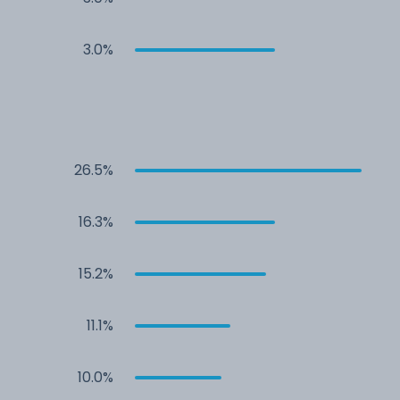
3.0%
26.5%
16.3%
15.2%
11.1%
10.0%