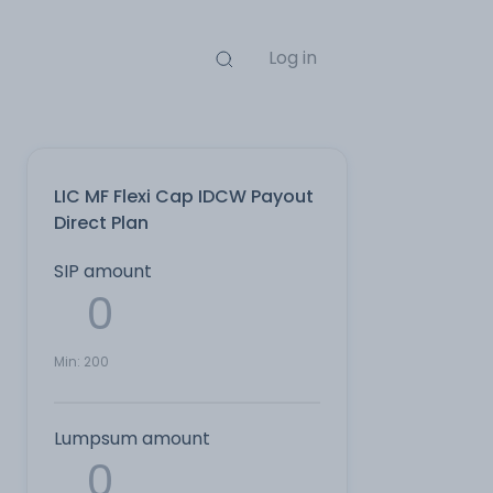
Log in
LIC MF Flexi Cap IDCW Payout
Direct Plan
SIP amount
Min:
200
Lumpsum amount