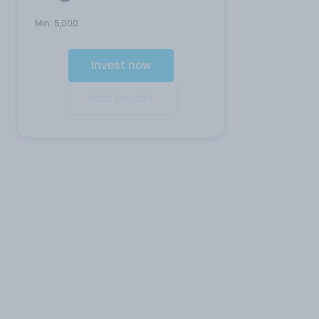
Min:
5,000
Invest now
Add to cart