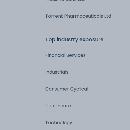
Torrent Pharmaceuticals Ltd
Top industry exposure
Financial Services
Industrials
Consumer Cyclical
Healthcare
Technology