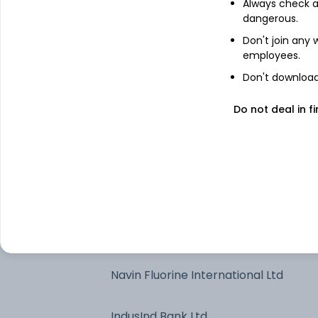
Always check an
dangerous.
Treps
Don't join any
employees.
Axis Bank Ltd
Don't download 
Solar Industries India Ltd
Do not deal in fi
InterGlobe Aviation Ltd
Larsen & Toubro Ltd
Apollo Hospitals Enterprise Ltd
Navin Fluorine International Ltd
IndusInd Bank Ltd