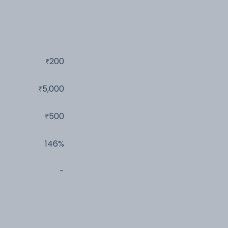
200
5,000
500
146%
-