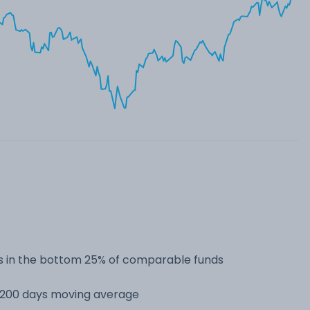
 in the bottom 25% of comparable funds
s 200 days moving average