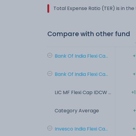
Total Expense Ratio (TER) is in th
Compare with other fund
Bank Of India Flexi Ca...
+
Bank Of India Flexi Ca...
+
LIC MF Flexi Cap IDCW ...
+
Category Average
+
Invesco India Flexi Ca...
+