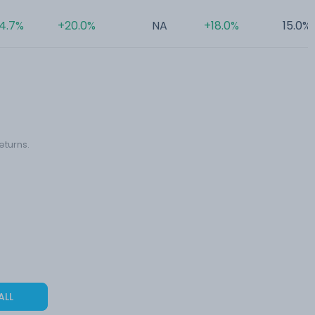
4.7%
+20.0%
NA
+18.0%
15.0%
eturns.
ALL