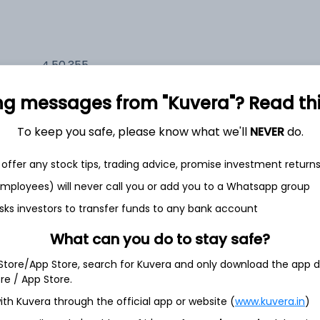
4,50,355
11.7%
ng messages from "Kuvera"? Read this 
2,35,524
6.5%
To keep you safe, please know what we'll
NEVER
do.
1,59,674
offer any stock tips, trading advice, promise investment return
3.5%
 employees) will never call you or add you to a Whatsapp group
sks investors to transfer funds to any bank account
th Jun
What can you do to stay safe?
 Store/App Store, search for Kuvera and only download the app d
ore / App Store.
ith Kuvera through the official app or website (
www.kuvera.in
)
4.8%