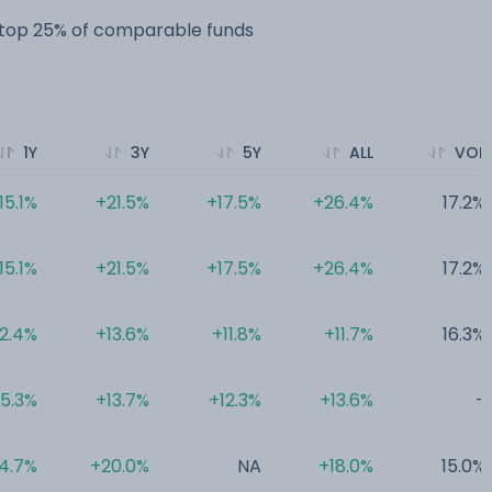
e top 25% of comparable funds
1Y
3Y
5Y
ALL
VOL
15.1%
+21.5%
+17.5%
+26.4%
17.2%
15.1%
+21.5%
+17.5%
+26.4%
17.2%
12.4%
+13.6%
+11.8%
+11.7%
16.3%
5.3%
+13.7%
+12.3%
+13.6%
-
4.7%
+20.0%
NA
+18.0%
15.0%