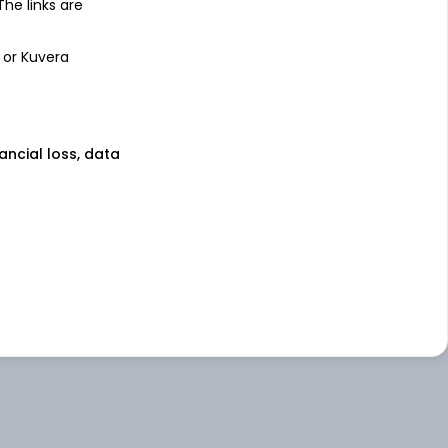
 The links are
 or Kuvera
nancial loss, data