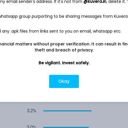
y email sender's address. If it's not from
@kuvera.in
, delete it.
4.0%
 whatsapp group purporting to be sharing messages from Kuvera
4.0%
any .apk files from links sent to you on email, whatsapp etc.
3.7%
nancial matters without proper verification. It can result in fi
theft and breach of privacy.
3.3%
Be vigilant. Invest safely.
3.3%
Okay
3.3%
3.2%
3.0%