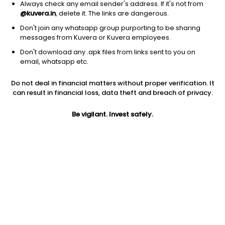
Always check any email sender's address. If it's not from
@kuvera.in
, delete it. The links are dangerous.
Don't join any whatsapp group purporting to be sharing
messages from Kuvera or Kuvera employees.
1Y
1M
6M
3Y
5Y
Don't download any .apk files from links sent to you on
email, whatsapp etc.
AUM
TER
Risk
Rating
Do not deal in financial matters without proper verification. It
90 Cr
0.66%
Very High Risk
can result in financial loss, data theft and breach of privacy.
Jini insights
Be vigilant. Invest safely.
Net Asset Value (NAV) is below its 200 days moving average
Total Expense Ratio (TER) is in the top 25% of comparable
funds
Compare with other fund
1Y
3Y
5Y