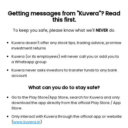
Getting messages from "Kuvera"? Read
this first.
To keep you safe, please know what we'll
NEVER
do.
Others
Index Funds
Kuvera doesn't offer any stock tips, trading advice, promise
LIC MF Index Sensex IDCW Payout Direct Plan
investment returns
53.4132
Kuvera (or its employees) will never call you or add you to
+0.47%
(6 Aug)
a Whatsapp group
-1.5%
Kuvera never asks investors to transfer funds to any bank
account
What can you do to stay safe?
Go to the Play Store/App Store, search for Kuvera and only
download the app directly from the official Play Store / App
Store.
Only interact with Kuvera through the official app or website
(
www.kuvera.in
)