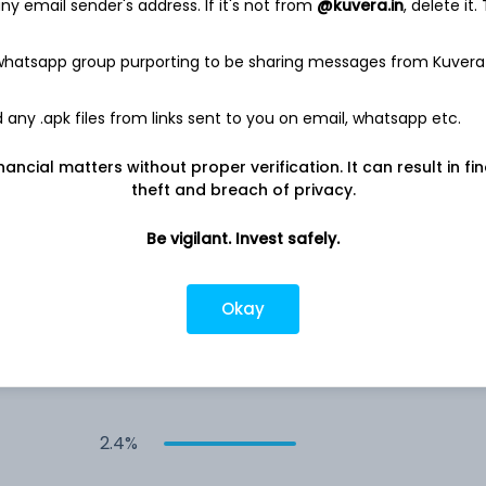
4.5%
y email sender's address. If it's not from
@kuvera.in
, delete it.
 whatsapp group purporting to be sharing messages from Kuvera
4.0%
any .apk files from links sent to you on email, whatsapp etc.
3.2%
nancial matters without proper verification. It can result in fi
3.0%
theft and breach of privacy.
Be vigilant. Invest safely.
2.9%
Okay
2.5%
2.4%
2.4%