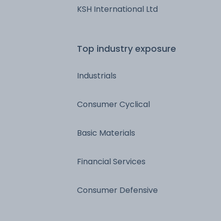
KSH International Ltd
Top industry exposure
Industrials
Consumer Cyclical
Basic Materials
Financial Services
Consumer Defensive