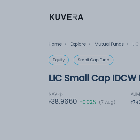
Home
>
Explore
>
Mutual Funds
>
LIC
Equity
Small Cap Fund
LIC Small Cap IDCW R
NAV
AU
38.9660
+0.02%
(7 Aug)
74