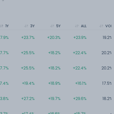
1Y
3Y
5Y
ALL
VOL
17.9%
+23.7%
+20.3%
+23.9%
19.2%
17.7%
+25.5%
+18.2%
+22.4%
20.2%
17.7%
+25.5%
+18.2%
+22.4%
20.2%
7.4%
+19.4%
+18.9%
+16.1%
17.5%
13.8%
+27.2%
+19.7%
+29.6%
18.2%
13.7%
+17.4%
+16.6%
+15.7%
-