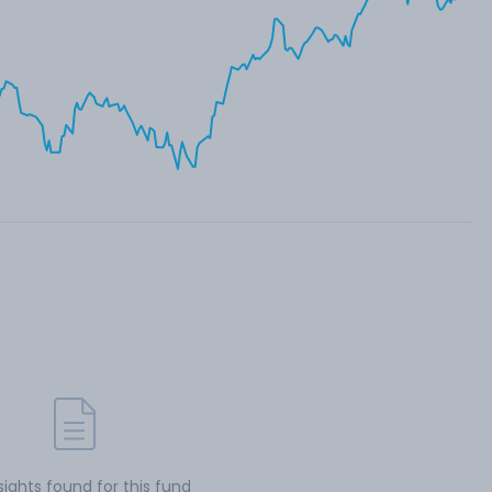
sights found for this fund