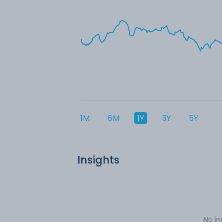
1M
6M
1Y
3Y
5Y
Insights
No in