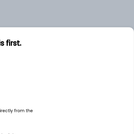
first.
s
irectly from the