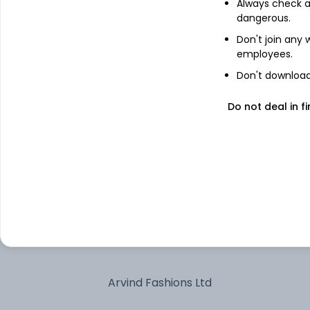
Treps
Always check an
dangerous.
Don't join any
Avalon Technologies Ltd
employees.
Don't download 
Manorama Industries Ltd
Do not deal in fi
Navin Fluorine International Ltd
Allied Blenders and Distillers Ltd
Kirloskar Oil Engines Ltd
Schneider Electric Infrastructure Ltd
Arvind Fashions Ltd