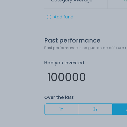
Add fund
Past performance
Past performance is no guarantee of future r
Had you invested
Over the last
1Y
3Y