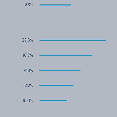
2.3%
23.8%
18.7%
14.8%
12.2%
10.0%