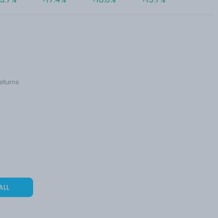
eturns.
ALL