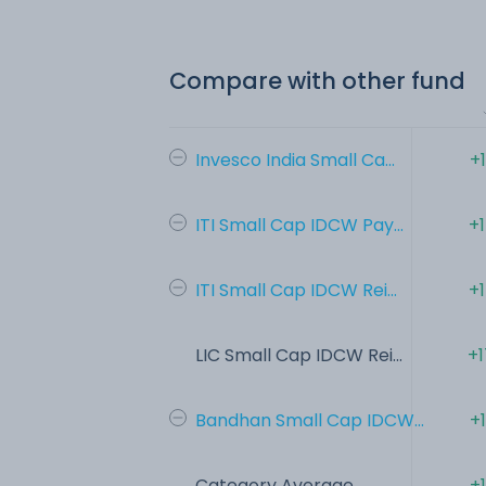
Compare with other fund
Invesco India Small Ca...
+
ITI Small Cap IDCW Pay...
+
ITI Small Cap IDCW Rei...
+
LIC Small Cap IDCW Rei...
+1
Bandhan Small Cap IDCW...
+
Category Average
+