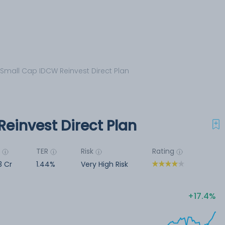
 Small Cap IDCW Reinvest Direct Plan
einvest Direct Plan
M
TER
Risk
Rating
3 Cr
1.44%
Very High Risk
17.4%