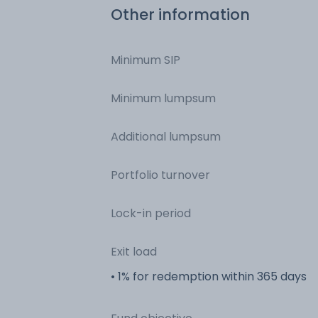
Other information
Minimum SIP
Minimum lumpsum
Additional lumpsum
Portfolio turnover
Lock-in period
Exit load
• 1% for redemption within 365 days