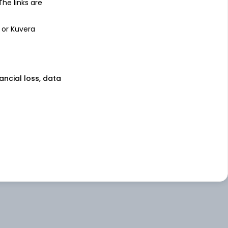
 The links are
 or Kuvera
nancial loss, data