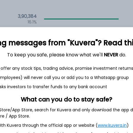
3,90,384
16.1%
1,77,823
6.5%
ng messages from "Kuvera"? Read this 
1,36,950
To keep you safe, please know what we'll
NEVER
do.
3.5%
offer any stock tips, trading advice, promise investment return
 employees) will never call you or add you to a Whatsapp group
th Jun
sks investors to transfer funds to any bank account
What can you do to stay safe?
 Store/App Store, search for Kuvera and only download the app d
4.9%
ore / App Store.
ith Kuvera through the official app or website (
www.kuvera.in
)