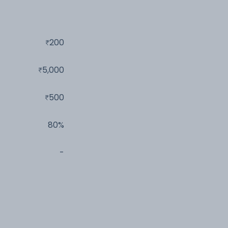
200
5,000
500
80%
-