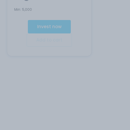
Min:
5,000
Invest now
Add to cart