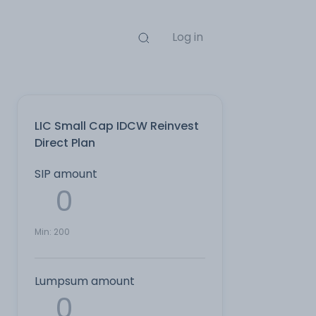
Log in
LIC Small Cap IDCW Reinvest
Direct Plan
SIP amount
Min:
200
Lumpsum amount