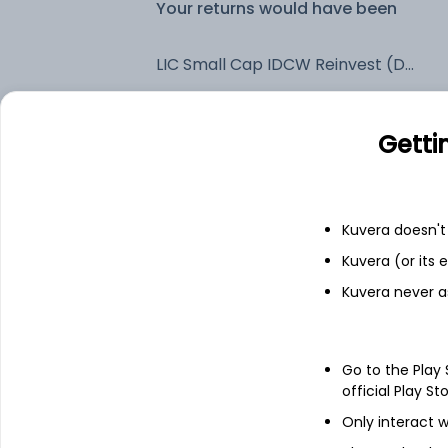
Your returns would have been
LIC Small Cap IDCW Reinvest (DR)
Fixed deposit
Getti
Bank savings
Kuvera doesn't 
Kuvera (or its
See fund holdings
as of 30
Kuvera never a
Top holdings
Go to the Play
Garware Hi-Tech Films Ltd
official Play St
Only interact w