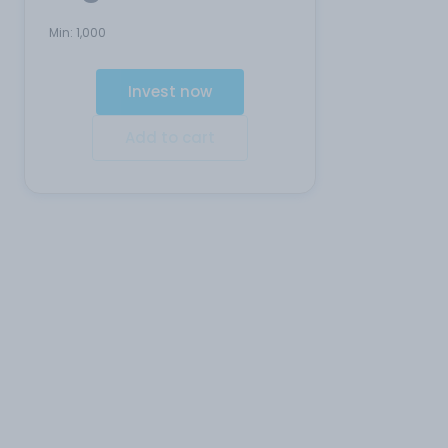
Min:
1,000
Invest now
Add to cart