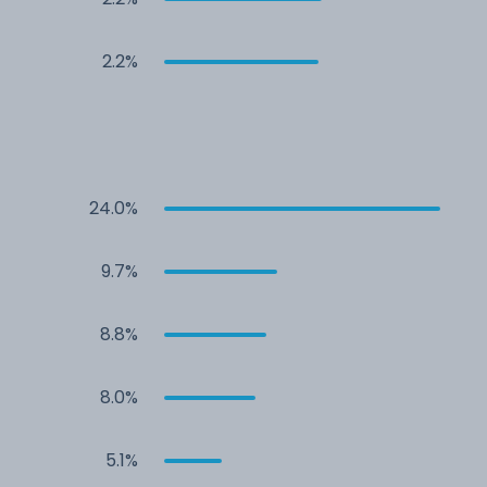
2.2%
24.0%
9.7%
8.8%
8.0%
5.1%