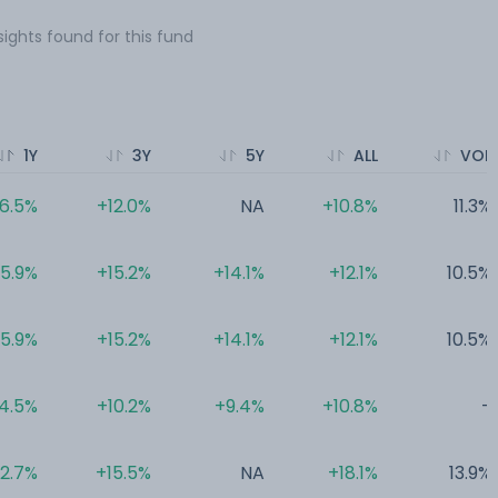
sights found for this fund
1Y
3Y
5Y
ALL
VOL
6.5%
+12.0%
NA
+10.8%
11.3%
5.9%
+15.2%
+14.1%
+12.1%
10.5%
5.9%
+15.2%
+14.1%
+12.1%
10.5%
4.5%
+10.2%
+9.4%
+10.8%
-
2.7%
+15.5%
NA
+18.1%
13.9%