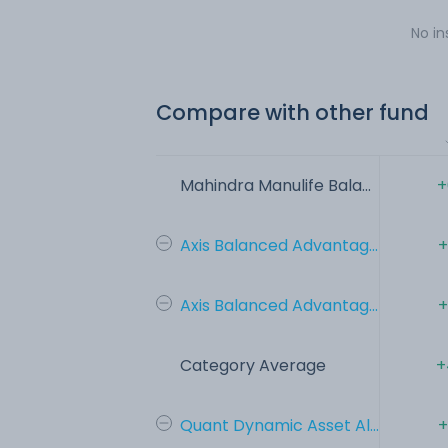
No in
Compare with other fund
Mahindra Manulife Bala...
+
Axis Balanced Advantag...
+
Axis Balanced Advantag...
+
Category Average
+
Quant Dynamic Asset Al...
+