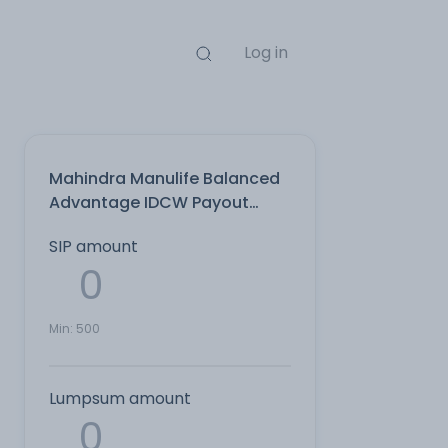
Log in
Mahindra Manulife Balanced
Advantage IDCW Payout
Direct Plan
SIP amount
Min:
500
Lumpsum amount