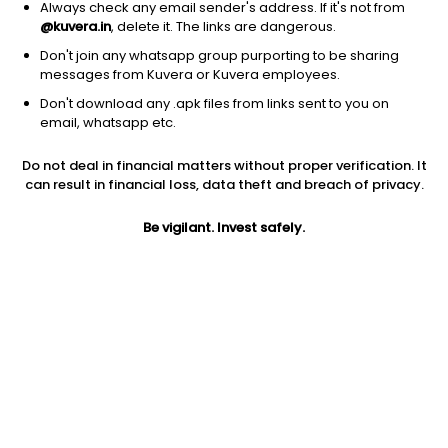
Always check any email sender's address. If it's not from
@kuvera.in
, delete it. The links are dangerous.
Don't join any whatsapp group purporting to be sharing
messages from Kuvera or Kuvera employees.
Don't download any .apk files from links sent to you on
1Y
1M
6M
3Y
5Y
email, whatsapp etc.
Do not deal in financial matters without proper verification. It
AUM
TER
Risk
Rating
can result in financial loss, data theft and breach of privacy.
45 Cr
0.23%
Moderate Risk
Be vigilant. Invest safely.
Jini insights
Total Expense Ratio (TER) is in the bottom 25% of comparable
funds
Net Asset Value (NAV) is above its 200 days moving average
Compare with other fund