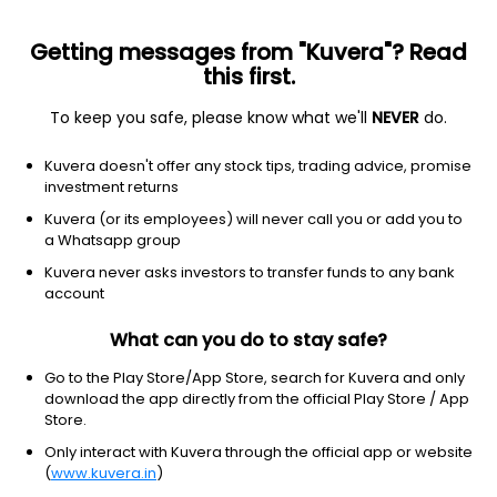
Getting messages from "Kuvera"? Read
this first.
To keep you safe, please know what we'll
NEVER
do.
Debt
Corporate Bond Fund
Kuvera doesn't offer any stock tips, trading advice, promise
Mirae Asset Corporate Bond IDCW Payout
investment returns
Direct Plan
Kuvera (or its employees) will never call you or add you to
a Whatsapp group
13.8308
+0.08%
(7 Aug)
Kuvera never asks investors to transfer funds to any bank
5.3%
account
What can you do to stay safe?
Go to the Play Store/App Store, search for Kuvera and only
download the app directly from the official Play Store / App
Store.
Only interact with Kuvera through the official app or website
(
www.kuvera.in
)