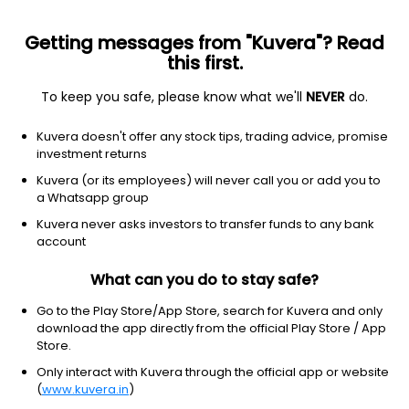
Getting messages from "Kuvera"? Read
this first.
To keep you safe, please know what we'll
NEVER
do.
Equity
Large Cap Fund
Kuvera doesn't offer any stock tips, trading advice, promise
Mirae Asset Large Cap IDCW Reinvest Direct
investment returns
Plan
Kuvera (or its employees) will never call you or add you to
a Whatsapp group
68.1670
+0.07%
(6 Aug)
Kuvera never asks investors to transfer funds to any bank
3.8%
account
What can you do to stay safe?
Go to the Play Store/App Store, search for Kuvera and only
download the app directly from the official Play Store / App
Store.
Only interact with Kuvera through the official app or website
(
www.kuvera.in
)