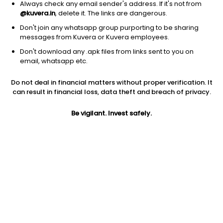
Always check any email sender's address. If it's not from
@kuvera.in
, delete it. The links are dangerous.
Don't join any whatsapp group purporting to be sharing
messages from Kuvera or Kuvera employees.
Don't download any .apk files from links sent to you on
1Y
1M
6M
3Y
5Y
email, whatsapp etc.
Do not deal in financial matters without proper verification. It
AUM
TER
Risk
Rating
can result in financial loss, data theft and breach of privacy.
38,379 Cr
0.5%
Very High Risk
Be vigilant. Invest safely.
Jini insights
Total Expense Ratio (TER) is in the bottom 25% of comparable
funds
Net Asset Value (NAV) is below its 200 days moving average
Asset Under Management (AUM) is in the top 25% of
comparable funds