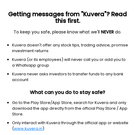
Getting messages from "Kuvera"? Read
this first.
To keep you safe, please know what we'll
NEVER
do.
Hybrid
Dynamic Asset Allocation or Balanced Advantage
Kuvera doesn't offer any stock tips, trading advice, promise
Motilal Oswal Balance Advantage Annual
investment returns
IDCW Reinvest Direct Plan
Kuvera (or its employees) will never call you or add you to
a Whatsapp group
14.0159
+0.23%
(6 Aug)
Kuvera never asks investors to transfer funds to any bank
1.4%
account
What can you do to stay safe?
Go to the Play Store/App Store, search for Kuvera and only
download the app directly from the official Play Store / App
Store.
Only interact with Kuvera through the official app or website
(
www.kuvera.in
)