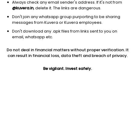
Always check any email sender's address. If it's not from
@kuvera.in
, delete it. The links are dangerous.
Don't join any whatsapp group purporting to be sharing
messages from Kuvera or Kuvera employees.
Don't download any .apk files from links sent to you on
1Y
1M
6M
3Y
5Y
email, whatsapp etc.
Do not deal in financial matters without proper verification. It
AUM
TER
Risk
Rating
can result in financial loss, data theft and breach of privacy.
733 Cr
1.59%
Very High Risk
Be vigilant. Invest safely.
Jini insights
Net Asset Value (NAV) is above its 200 days moving average
Total Expense Ratio (TER) is in the top 25% of comparable
funds
Compare with other fund