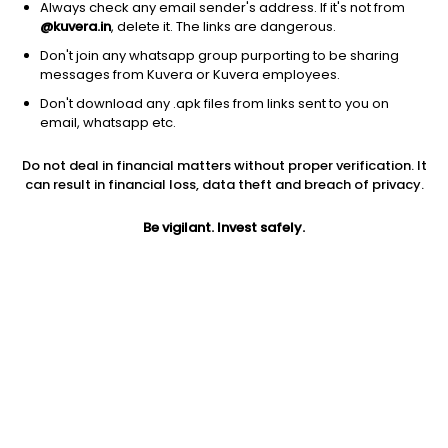
Always check any email sender's address. If it's not from
@kuvera.in
, delete it. The links are dangerous.
Don't join any whatsapp group purporting to be sharing
messages from Kuvera or Kuvera employees.
Don't download any .apk files from links sent to you on
email, whatsapp etc.
1Y
1M
6M
3Y
5Y
Do not deal in financial matters without proper verification. It
can result in financial loss, data theft and breach of privacy.
AUM
TER
Risk
673 Cr
0.29%
Very High Risk
Be vigilant. Invest safely.
Jini insights
Net Asset Value (NAV) is above its 200 days moving average
Asset Under Management (AUM) is in the top 25% of
comparable funds
Compare with other fund