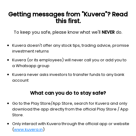
Getting messages from "Kuvera"? Read
this first.
To keep you safe, please know what we'll
NEVER
do.
Others
Index Funds
Kuvera doesn't offer any stock tips, trading advice, promise
Motilal Oswal Nifty Bank Index Growth Direct
investment returns
Plan
Kuvera (or its employees) will never call you or add you to
a Whatsapp group
21.4953
-0.53%
(7 Aug)
Kuvera never asks investors to transfer funds to any bank
account
4.6%
V/S
Nifty 50
What can you do to stay safe?
Go to the Play Store/App Store, search for Kuvera and only
download the app directly from the official Play Store / App
Store.
Only interact with Kuvera through the official app or website
(
www.kuvera.in
)