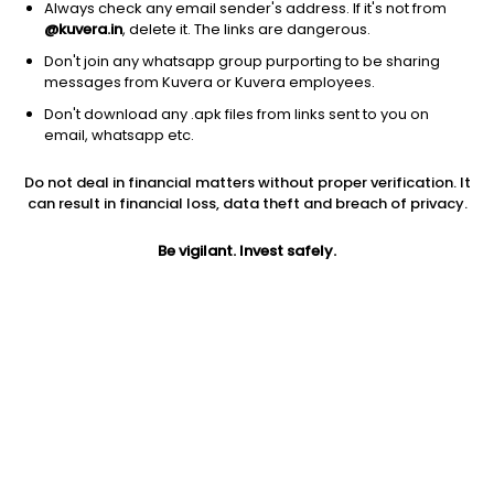
Always check any email sender's address. If it's not from
@kuvera.in
, delete it. The links are dangerous.
Don't join any whatsapp group purporting to be sharing
messages from Kuvera or Kuvera employees.
Don't download any .apk files from links sent to you on
email, whatsapp etc.
1Y
1M
6M
3Y
5Y
Do not deal in financial matters without proper verification. It
can result in financial loss, data theft and breach of privacy.
AUM
TER
Risk
2,453 Cr
0.58%
Very High Risk
Be vigilant. Invest safely.
Jini insights
Net Asset Value (NAV) is above its 200 days moving average
Asset Under Management (AUM) is in the top 25% of
comparable funds
Total Expense Ratio (TER) is in the top 25% of comparable
funds