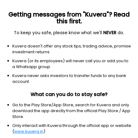
Getting messages from "Kuvera"? Read
this first.
To keep you safe, please know what we'll
NEVER
do.
Others
Index Funds
Kuvera doesn't offer any stock tips, trading advice, promise
Motilal Oswal Nifty Microcap 250 Index
investment returns
Growth Direct Plan
Kuvera (or its employees) will never call you or add you to
a Whatsapp group
19.0337
+0.36%
(6 Aug)
Kuvera never asks investors to transfer funds to any bank
account
10.9%
V/S
Nifty 50
What can you do to stay safe?
Go to the Play Store/App Store, search for Kuvera and only
download the app directly from the official Play Store / App
Store.
Only interact with Kuvera through the official app or website
(
www.kuvera.in
)