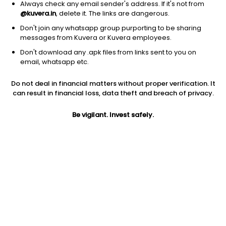
Always check any email sender's address. If it's not from
@kuvera.in
, delete it. The links are dangerous.
Don't join any whatsapp group purporting to be sharing
messages from Kuvera or Kuvera employees.
Don't download any .apk files from links sent to you on
1Y
1M
6M
3Y
5Y
email, whatsapp etc.
Do not deal in financial matters without proper verification. It
AUM
TER
Risk
Rating
can result in financial loss, data theft and breach of privacy.
310 Cr
0.5%
Very High Risk
Be vigilant. Invest safely.
Jini insights
No insights found for this fund
Compare with other fund