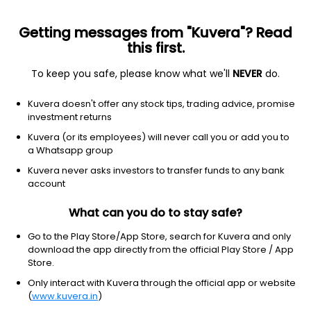
Getting messages from "Kuvera"? Read
this first.
To keep you safe, please know what we'll
NEVER
do.
Equity
Large & Mid Cap fund
Kuvera doesn't offer any stock tips, trading advice, promise
Navi Large & Midcap Annual IDCW Payout
investment returns
Direct Plan
Kuvera (or its employees) will never call you or add you to
a Whatsapp group
44.6095
+0.10%
(7 Aug)
Kuvera never asks investors to transfer funds to any bank
9.2%
account
What can you do to stay safe?
Go to the Play Store/App Store, search for Kuvera and only
download the app directly from the official Play Store / App
Store.
Only interact with Kuvera through the official app or website
(
www.kuvera.in
)