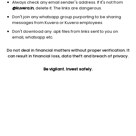
Always check any email sender's address. If it's not from
@kuvera.in
, delete it. The links are dangerous.
Don't join any whatsapp group purporting to be sharing
messages from Kuvera or Kuvera employees.
Don't download any .apk files from links sent to you on
1Y
1M
6M
3Y
5Y
email, whatsapp etc.
Do not deal in financial matters without proper verification. It
AUM
TER
Risk
Rating
can result in financial loss, data theft and breach of privacy.
9,590 Cr
0.45%
Very High Risk
Be vigilant. Invest safely.
Jini insights
Total Expense Ratio (TER) is in the bottom 25% of comparable
funds
Net Asset Value (NAV) is above its 200 days moving average
Compare with other fund