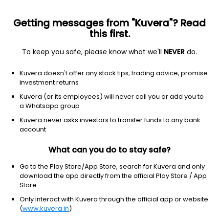
Getting messages from "Kuvera"? Read
this first.
To keep you safe, please know what we'll
NEVER
do.
Equity
Flexi Cap Fund
Kuvera doesn't offer any stock tips, trading advice, promise
Nippon India Flexicap IDCW Reinvest Direct
investment returns
Plan
Kuvera (or its employees) will never call you or add you to
a Whatsapp group
18.2495
+0.07%
(6 Aug)
Kuvera never asks investors to transfer funds to any bank
5.8%
account
What can you do to stay safe?
Go to the Play Store/App Store, search for Kuvera and only
download the app directly from the official Play Store / App
Store.
Only interact with Kuvera through the official app or website
(
www.kuvera.in
)