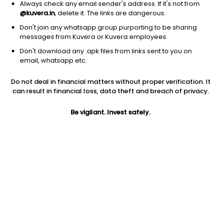
Always check any email sender's address. If it's not from
@kuvera.in
, delete it. The links are dangerous.
Don't join any whatsapp group purporting to be sharing
messages from Kuvera or Kuvera employees.
Don't download any .apk files from links sent to you on
1Y
1M
6M
3Y
5Y
email, whatsapp etc.
Do not deal in financial matters without proper verification. It
AUM
TER
Risk
Rating
can result in financial loss, data theft and breach of privacy.
7,626 Cr
0.3%
Low to Moderate Risk
Be vigilant. Invest safely.
Jini insights
Net Asset Value (NAV) is below its 200 days moving average
Asset Under Management (AUM) is in the top 25% of
comparable funds
Total Expense Ratio (TER) is in the top 25% of comparable
funds