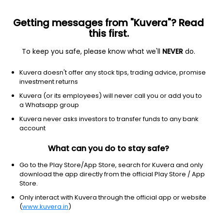
Getting messages from "Kuvera"? Read
this first.
To keep you safe, please know what we'll
NEVER
do.
Debt
Floater Fund
Kuvera doesn't offer any stock tips, trading advice, promise
Nippon India Floater Weekly IDCW Payout
investment returns
Direct Plan
Kuvera (or its employees) will never call you or add you to
a Whatsapp group
10.2757
+0.02%
(7 Aug)
Kuvera never asks investors to transfer funds to any bank
5.9%
account
What can you do to stay safe?
Go to the Play Store/App Store, search for Kuvera and only
download the app directly from the official Play Store / App
Store.
Only interact with Kuvera through the official app or website
(
www.kuvera.in
)