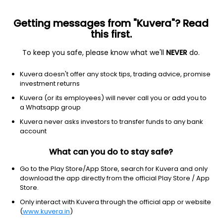
Getting messages from "Kuvera"? Read
this first.
To keep you safe, please know what we'll
NEVER
do.
Others
Index Funds
Kuvera doesn't offer any stock tips, trading advice, promise
Nippon India Nifty 500 Low Volatility 50 Index
investment returns
Growth Direct Plan
Kuvera (or its employees) will never call you or add you to
a Whatsapp group
11.0354
-0.54%
(6 Aug)
Kuvera never asks investors to transfer funds to any bank
account
8.2%
V/S
Nifty 50
What can you do to stay safe?
Go to the Play Store/App Store, search for Kuvera and only
download the app directly from the official Play Store / App
Store.
Only interact with Kuvera through the official app or website
(
www.kuvera.in
)