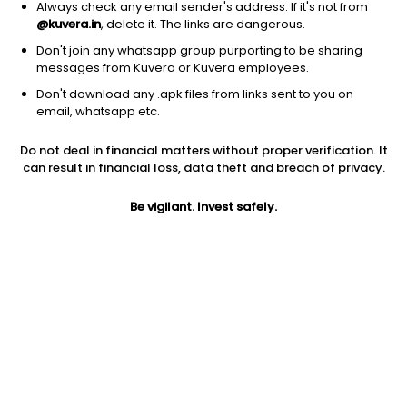
Always check any email sender's address. If it's not from
@kuvera.in
, delete it. The links are dangerous.
Don't join any whatsapp group purporting to be sharing
messages from Kuvera or Kuvera employees.
Don't download any .apk files from links sent to you on
email, whatsapp etc.
1Y
1M
6M
3Y
5Y
Do not deal in financial matters without proper verification. It
can result in financial loss, data theft and breach of privacy.
AUM
TER
Risk
29 Cr
0.3%
Very High Risk
Be vigilant. Invest safely.
Jini insights
Net Asset Value (NAV) is above its 200 days moving average
Compare with other fund
1Y
3Y
5Y