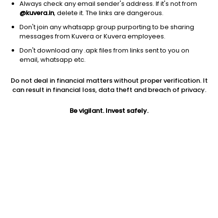
Always check any email sender's address. If it's not from
@kuvera.in
, delete it. The links are dangerous.
Don't join any whatsapp group purporting to be sharing
messages from Kuvera or Kuvera employees.
Don't download any .apk files from links sent to you on
1Y
1M
6M
3Y
5Y
email, whatsapp etc.
Do not deal in financial matters without proper verification. It
AUM
TER
Risk
can result in financial loss, data theft and breach of privacy.
226 Cr
0.17%
Very High Risk
Be vigilant. Invest safely.
Jini insights
Total Expense Ratio (TER) is in the bottom 25% of comparable
funds
Net Asset Value (NAV) is above its 200 days moving average
Compare with other fund