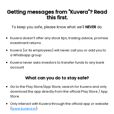
Getting messages from "Kuvera"? Read
this first.
To keep you safe, please know what we'll
NEVER
do.
Equity
Flexi Cap Fund
Kuvera doesn't offer any stock tips, trading advice, promise
NJ Flexi Cap Growth Direct Plan
investment returns
13.9800
Kuvera (or its employees) will never call you or add you to
+0.14%
(7 Aug)
a Whatsapp group
2.1%
V/S
Nifty 50
Kuvera never asks investors to transfer funds to any bank
account
What can you do to stay safe?
Go to the Play Store/App Store, search for Kuvera and only
download the app directly from the official Play Store / App
Store.
Only interact with Kuvera through the official app or website
(
www.kuvera.in
)