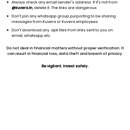
Always check any email sender's address. If it's not from
@kuvera.in
, delete it. The links are dangerous.
Don't join any whatsapp group purporting to be sharing
messages from Kuvera or Kuvera employees.
1Y
Don't download any .apk files from links sent to you on
1M
6M
3Y
5Y
email, whatsapp etc.
Do not deal in financial matters without proper verification. It
AUM
TER
Risk
can result in financial loss, data theft and breach of privacy.
2,592 Cr
1.03%
Very High Risk
Be vigilant. Invest safely.
Jini insights
Net Asset Value (NAV) is above its 200 days moving average
Total Expense Ratio (TER) is in the top 25% of comparable
funds
Compare with other fund