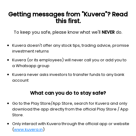
Getting messages from "Kuvera"? Read
this first.
To keep you safe, please know what we'll
NEVER
do.
Equity
Focused Fund
Kuvera doesn't offer any stock tips, trading advice, promise
Old Bridge Focused IDCW Payout Direct Plan
investment returns
14.2500
Kuvera (or its employees) will never call you or add you to
-0.70%
(6 Aug)
a Whatsapp group
23.7%
Kuvera never asks investors to transfer funds to any bank
account
What can you do to stay safe?
Go to the Play Store/App Store, search for Kuvera and only
download the app directly from the official Play Store / App
Store.
Only interact with Kuvera through the official app or website
(
www.kuvera.in
)