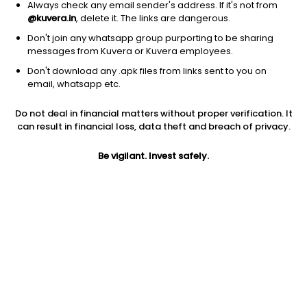
Always check any email sender's address. If it's not from
@kuvera.in
, delete it. The links are dangerous.
Don't join any whatsapp group purporting to be sharing
messages from Kuvera or Kuvera employees.
1Y
1M
6M
3Y
5Y
Don't download any .apk files from links sent to you on
email, whatsapp etc.
AUM
TER
Risk
Do not deal in financial matters without proper verification. It
3,670 Cr
0.75%
Very High Risk
can result in financial loss, data theft and breach of privacy.
Jini insights
Be vigilant. Invest safely.
Net Asset Value (NAV) is above its 200 days moving average
Compare with other fund
1Y
3Y
5Y
Old Bridge Focused I...
+23.7%
NA
NA