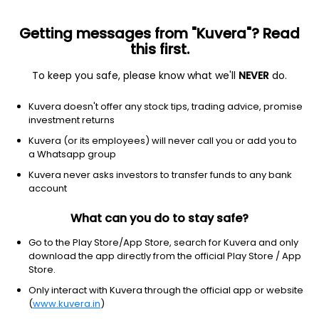
Getting messages from "Kuvera"? Read
this first.
To keep you safe, please know what we'll
NEVER
do.
Equity
Small Cap Fund
Kuvera doesn't offer any stock tips, trading advice, promise
PGIM India Small Cap IDCW Payout Direct Plan
investment returns
15.5900
Kuvera (or its employees) will never call you or add you to
-0.13%
(7 Aug)
a Whatsapp group
14.1%
Kuvera never asks investors to transfer funds to any bank
account
What can you do to stay safe?
Go to the Play Store/App Store, search for Kuvera and only
download the app directly from the official Play Store / App
Store.
Only interact with Kuvera through the official app or website
(
www.kuvera.in
)