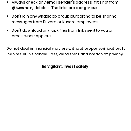
Always check any email sender's address. If it's not from
@kuvera.in
, delete it. The links are dangerous.
Don't join any whatsapp group purporting to be sharing
messages from Kuvera or Kuvera employees.
1Y
1M
6M
3Y
5Y
Don't download any .apk files from links sent to you on
email, whatsapp etc.
AUM
TER
Risk
Rating
Do not deal in financial matters without proper verification. It
1,650 Cr
0.85%
Very High Risk
can result in financial loss, data theft and breach of privacy.
Jini insights
Be vigilant. Invest safely.
Net Asset Value (NAV) is above its 200 days moving average
Total Expense Ratio (TER) is in the top 25% of comparable
funds
Compare with other fund
1Y
3Y
5Y